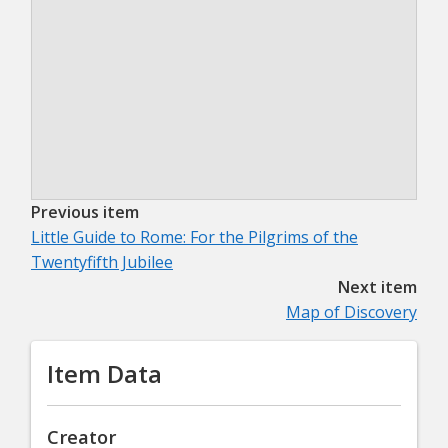
Previous item
Little Guide to Rome: For the Pilgrims of the
Twentyfifth Jubilee
Next item
Map of Discovery
Item Data
Creator