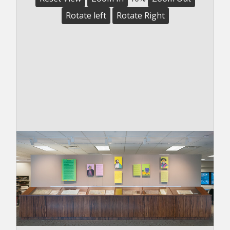
Rotate left
Rotate Right