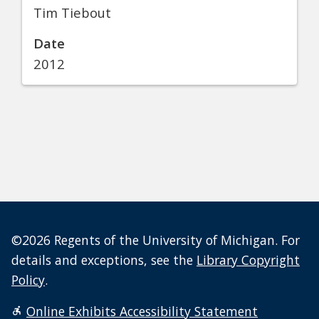
Tim Tiebout
Date
2012
©2026 Regents of the University of Michigan. For
details and exceptions, see the
Library Copyright
Policy
.
Online Exhibits Accessibility Statement