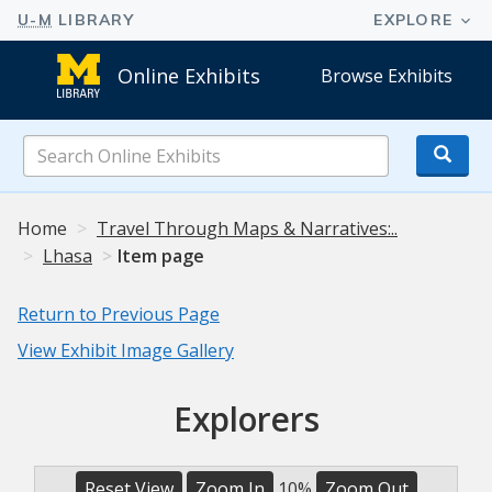
Online Exhibits
Browse Exhibits
Search
Online
Exhibits
Home
Travel Through Maps & Narratives:..
Lhasa
Item page
Return to Previous Page
View Exhibit Image Gallery
Explorers
Reset View
Zoom In
10%
Zoom Out