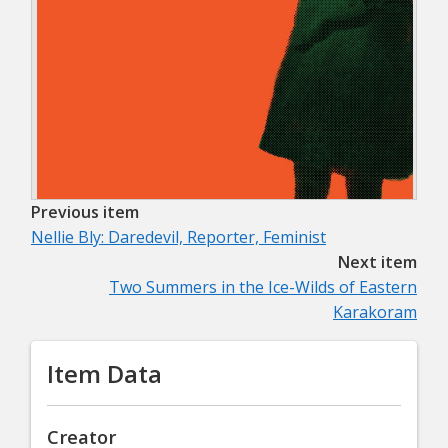
Previous item
Nellie Bly: Daredevil, Reporter, Feminist
Next item
Two Summers in the Ice-Wilds of Eastern
Karakoram
Item Data
Creator