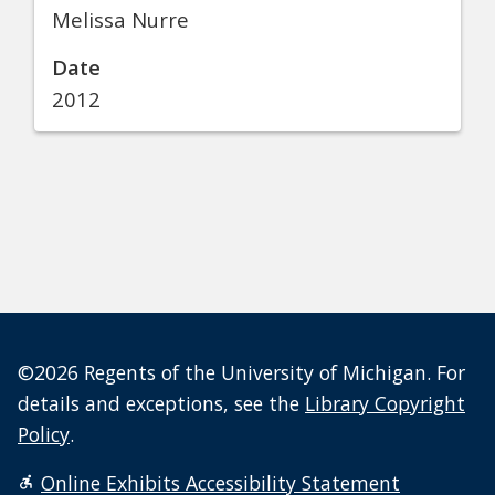
Melissa Nurre
Date
2012
©2026 Regents of the University of Michigan. For
details and exceptions, see the
Library Copyright
Policy
.
Online Exhibits Accessibility Statement