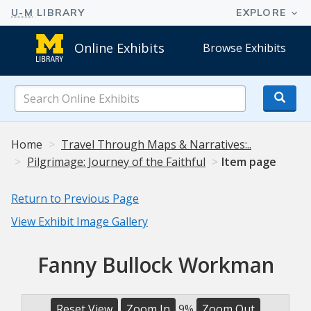
Online Exhibits
Browse Exhibits
Search
Online
Exhibits
Home
Travel Through Maps & Narratives:..
Pilgrimage: Journey of the Faithful
Item page
Return to Previous Page
View Exhibit Image Gallery
Fanny Bullock Workman
Reset View
Zoom In
9%
Zoom Out