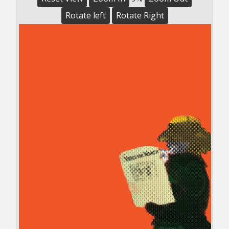
Rotate left
Rotate Right