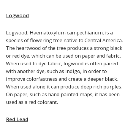
Logwood
Logwood, Haematoxylum campechianum, is a
species of flowering tree native to Central America.
The heartwood of the tree produces a strong black
or red dye, which can be used on paper and fabric.
When used to dye fabric, logwood is often paired
with another dye, such as indigo, in order to
improve colorfastness and create a deeper black.
When used alone it can produce deep rich purples.
On paper, such as hand painted maps, it has been
used as a red colorant.
Red Lead