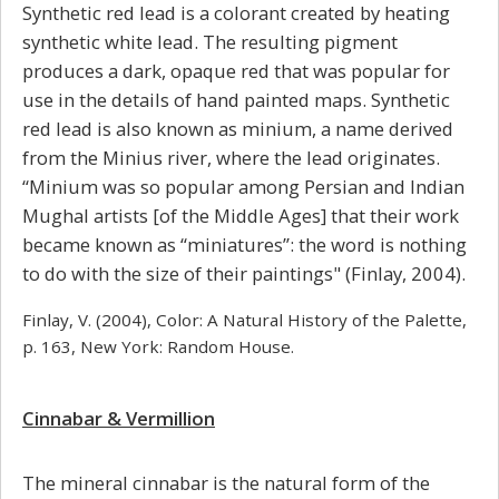
Synthetic red lead is a colorant created by heating
synthetic white lead. The resulting pigment
produces a dark, opaque red that was popular for
use in the details of hand painted maps. Synthetic
red lead is also known as minium, a name derived
from the Minius river, where the lead originates.
“Minium was so popular among Persian and Indian
Mughal artists [of the Middle Ages] that their work
became known as “miniatures”: the word is nothing
to do with the size of their paintings" (Finlay, 2004).
Finlay, V. (2004), Color: A Natural History of the Palette,
p. 163, New York: Random House.
Cinnabar & Vermillion
The mineral cinnabar is the natural form of the