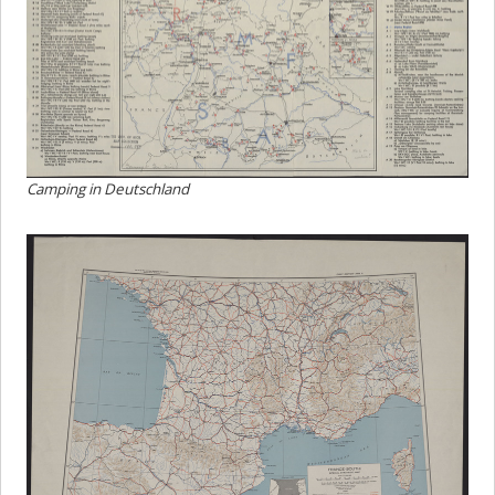
Camping in Deutschland