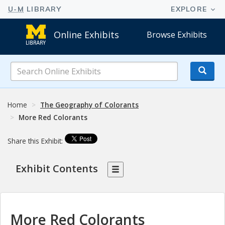
Online Exhibits
Browse Exhibits
Search
Online
Exhibits
Home
The Geography of Colorants
More Red Colorants
Share this Exhibit:
Exhibit Contents
More Red Colorants