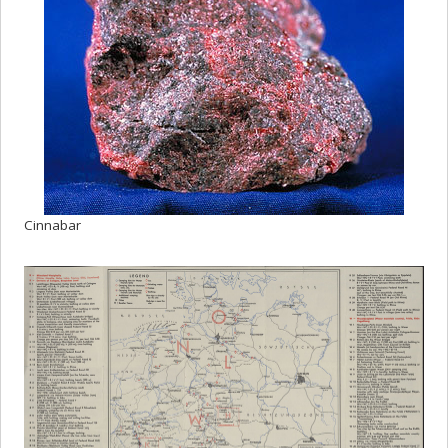
Cinnabar