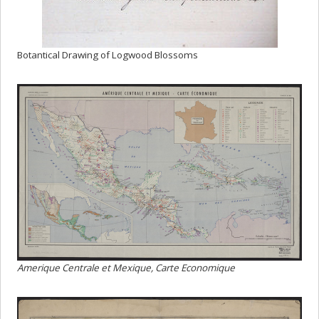
Botantical Drawing of Logwood Blossoms
Amerique Centrale et Mexique, Carte Economique