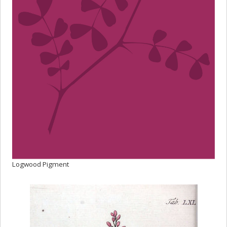
Logwood Pigment