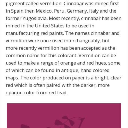
pigment called vermilion. Cinnabar was mined first
in Spain then Mexico, Peru, Germany, Italy and the
former Yugoslavia. Most recently, cinnabar has been
mined in the United States to be used in
manufacturing red paints. The names cinnabar and
vermilion were once used interchangeably, but
more recently vermilion has been accepted as the
common name for this colorant. Vermilion can be
used to make a range of orange and red hues, some
of which can be found in antique, hand colored
maps. The color produced on paper is a bright, clear
red which is often paired with the darker, more
opaque color from red lead.