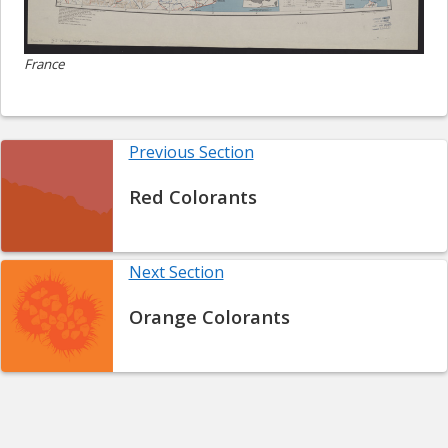
France
Previous Section
Red Colorants
Next Section
Orange Colorants