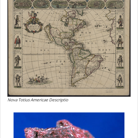
Nova Totius Americae Descriptio