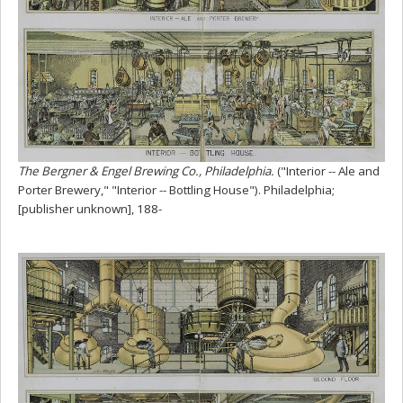
The Bergner & Engel Brewing Co., Philadelphia.
("Interior -- Ale and
Porter Brewery," "Interior -- Bottling House"). Philadelphia;
[publisher unknown], 188-