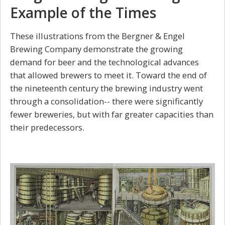
Example of the Times
These illustrations from the Bergner & Engel
Brewing Company demonstrate the growing
demand for beer and the technological advances
that allowed brewers to meet it. Toward the end of
the nineteenth century the brewing industry went
through a consolidation-- there were significantly
fewer breweries, but with far greater capacities than
their predecessors.