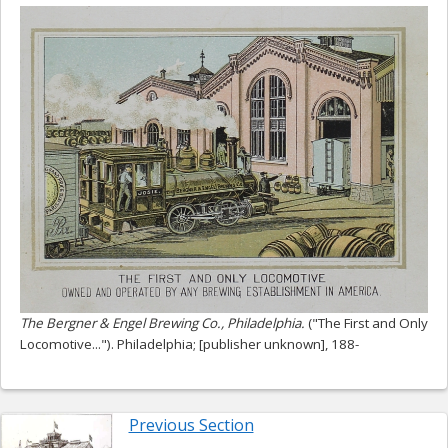
The Bergner & Engel Brewing Co., Philadelphia.
("The First and Only
Locomotive..."). Philadelphia; [publisher unknown], 188-
Previous Section