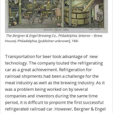
The Bergner & Engel Brewing Co., Philadelphia.
(Interior -- Brew-
House). Philadelphia; [publisher unknown], 188-
Transportation for beer took advantage of new
technology. The company touted the refrigerating
car as a great achievement. Refrigeration for
railroad shipments had been a challenge for the
meat industry as well as the brewing industry. As it
was a problem being worked on by several
companies and inventors during the same time
period, it is difficult to pinpoint the first successful
refrigerated railroad car. However, Bergner & Engel