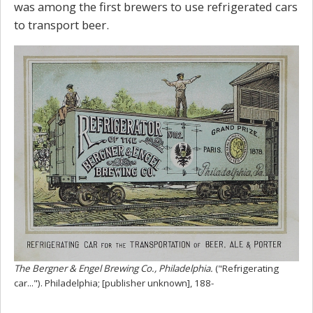
was among the first brewers to use refrigerated cars
to transport beer.
The Bergner & Engel Brewing Co., Philadelphia.
("Refrigerating
car..."). Philadelphia; [publisher unknown], 188-