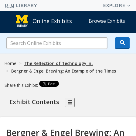
Online Exhibits
Browse Exhibits
Search
Online
Exhibits
Home
The Reflection of Technology in..
Bergner & Engel Brewing: An Example of the Times
Share this Exhibit:
Exhibit Contents
Bergner & Engel Brewing: An