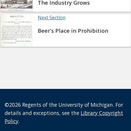
The Industry Grows
Next Section
Beer’s Place in Prohibition
©2026 Regents of the University of Michigan. For
details and exceptions, see the
Library Copyright
Policy
.