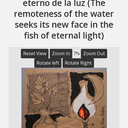
eterno de la luz (The
remoteness of the water
seeks its new face in the
fish of eternal light)
Reset View
Zoom In
7%
Zoom Out
Rotate left
Rotate Right