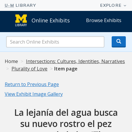
Online Exhibits
Browse Exhibits
Search
Online
Exhibits
Home
Intersections: Cultures, Identities, Narratives
Plurality of Love
Item page
Return to Previous Page
View Exhibit Image Gallery
La lejanía del agua busca
su nuevo rostro el pez