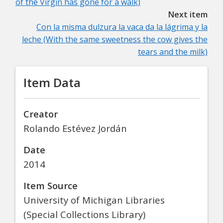
of the Virgin has gone for a walk)
Next item
Con la misma dulzura la vaca da la lágrima y la
leche (With the same sweetness the cow gives the
tears and the milk)
Item Data
Creator
Rolando Estévez Jordán
Date
2014
Item Source
University of Michigan Libraries
(Special Collections Library)