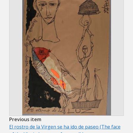
Previous item
El rostro de la Virgen se ha ido de paseo (The face