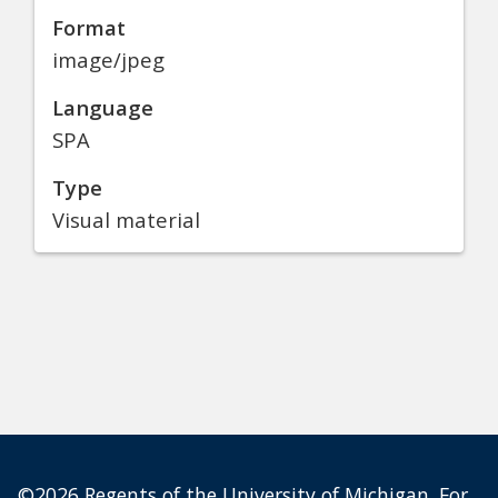
Format
image/jpeg
Language
SPA
Type
Visual material
©2026 Regents of the University of Michigan. For