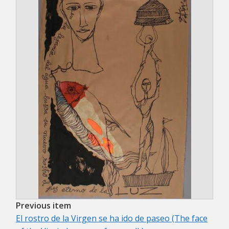
Previous item
El rostro de la Virgen se ha ido de paseo (The face