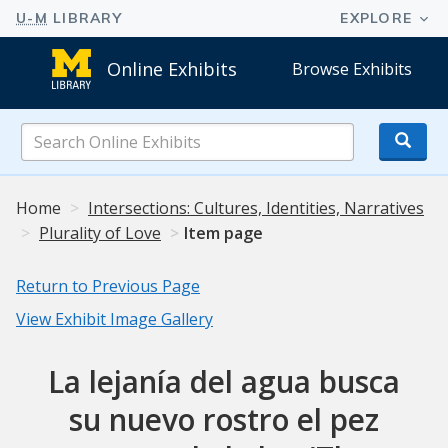
Online Exhibits
Browse Exhibits
Search
Online
Exhibits
Home
Intersections: Cultures, Identities, Narratives
Plurality of Love
Item page
Return to Previous Page
View Exhibit Image Gallery
La lejanía del agua busca
su nuevo rostro el pez