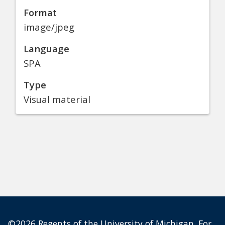
Format
image/jpeg
Language
SPA
Type
Visual material
©2026 Regents of the University of Michigan. For