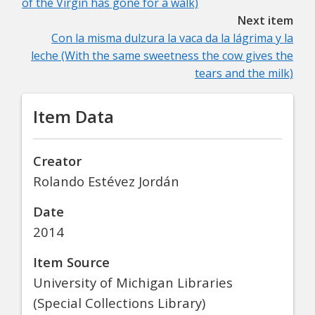
of the Virgin has gone for a walk)
Next item
Con la misma dulzura la vaca da la lágrima y la
leche (With the same sweetness the cow gives the
tears and the milk)
Item Data
Creator
Rolando Estévez Jordán
Date
2014
Item Source
University of Michigan Libraries
(Special Collections Library)