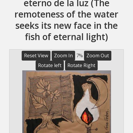
eterno de la luz (The
remoteness of the water
seeks its new face in the
fish of eternal light)
Reset View
Zoom In
7%
Zoom Out
Rotate left
Rotate Right