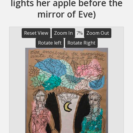
lights her apple before the
mirror of Eve)
Reset View
Zoom In
7%
Zoom Out
Rotate left
Rotate Right