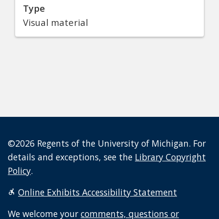
Type
Visual material
©2026 Regents of the University of Michigan. For
details and exceptions, see the
Library Copyright
Policy
.
Online Exhibits Accessibility Statement
We welcome your
comments, questions or