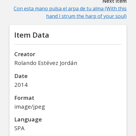
Next item
Con esta mano pulsa el arpa de tu alma (With this
hand I strum the harp of your soul)
Item Data
Creator
Rolando Estévez Jordán
Date
2014
Format
image/jpeg
Language
SPA