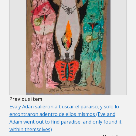
Previous item
Eva y Adán salieron a buscar el paraiso, y solo lo
encontraron adentro de ellos mismos (Eve and
Adam went out to find paradise, and only found it
within themselves)