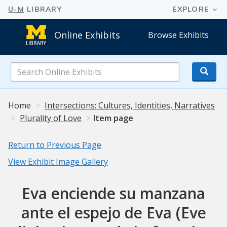
Online Exhibits
Browse Exhibits
Search
Online
Exhibits
Home
Intersections: Cultures, Identities, Narratives
Plurality of Love
Item page
Return to Previous Page
View Exhibit Image Gallery
Eva enciende su manzana
ante el espejo de Eva (Eve