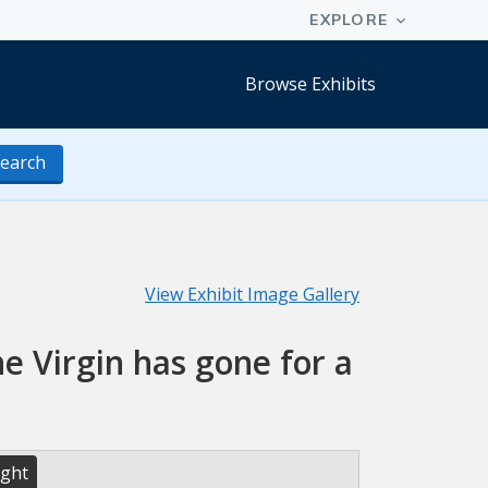
Browse Exhibits
earch
View Exhibit Image Gallery
he Virgin has gone for a
ight