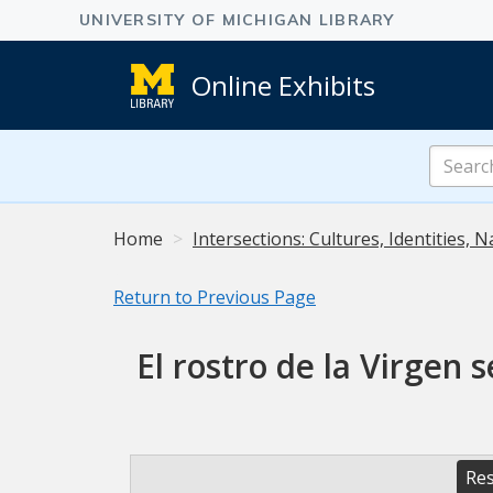
Online Exhibits
Search
Online
Exhibits
Home
Intersections: Cultures, Identities, N
Return to Previous Page
El rostro de la Virgen 
Res