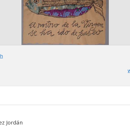
th
w
ez Jordán