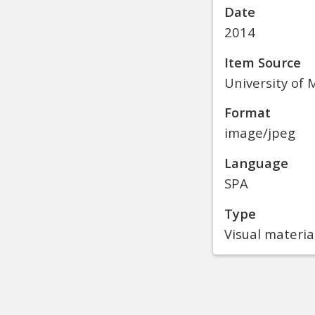
Date
2014
Item Source
University of M
Format
image/jpeg
Language
SPA
Type
Visual materia