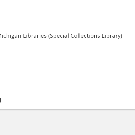
ichigan Libraries (Special Collections Library)
l