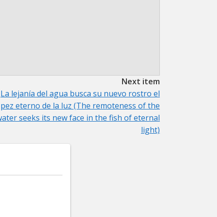
Next item
La lejanía del agua busca su nuevo rostro el
pez eterno de la luz (The remoteness of the
ater seeks its new face in the fish of eternal
light)