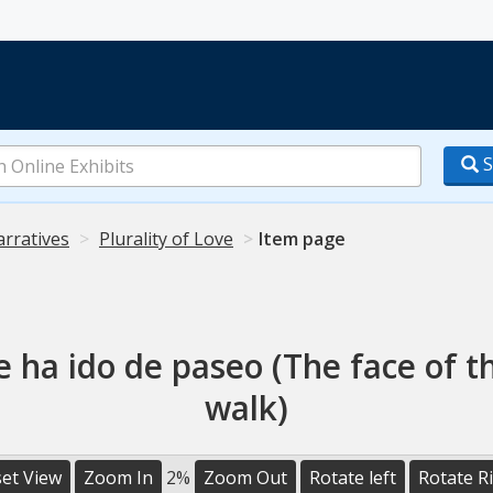
S
arratives
Plurality of Love
Item page
se ha ido de paseo (The face of t
walk)
et View
Zoom In
2%
Zoom Out
Rotate left
Rotate R