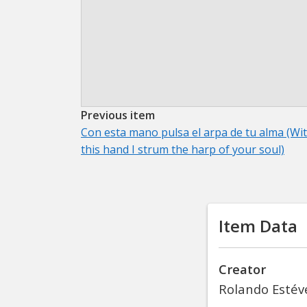
Previous item
Con esta mano pulsa el arpa de tu alma (Wi
this hand I strum the harp of your soul)
Item Data
Creator
Rolando Estév