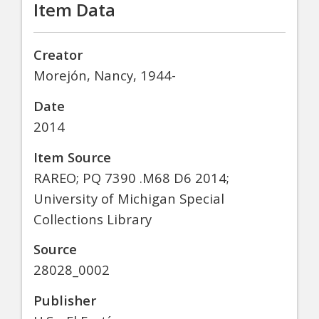
Item Data
Creator
Morejón, Nancy, 1944-
Date
2014
Item Source
RAREO; PQ 7390 .M68 D6 2014;
University of Michigan Special
Collections Library
Source
28028_0002
Publisher