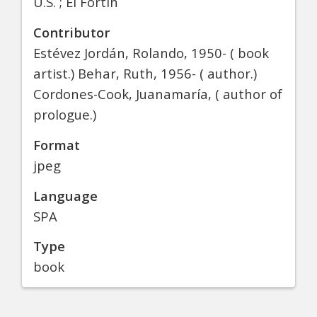
U.S. ; El Fortín
Contributor
Estévez Jordán, Rolando, 1950- ( book
artist.) Behar, Ruth, 1956- ( author.)
Cordones-Cook, Juanamaría, ( author of
prologue.)
Format
jpeg
Language
SPA
Type
book