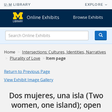
Online Exhibits
Browse Exhibits
Search
Online
Exhibits
Home
Intersections: Cultures, Identities, Narratives
Plurality of Love
Item page
Return to Previous Page
View Exhibit Image Gallery
Dos mujeres, una isla (Two
women, one island); open