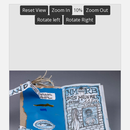
Reset View
Zoom In
10%
Zoom Out
Rotate left
Rotate Right