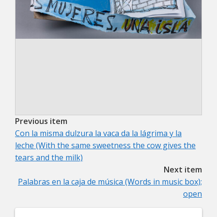
Previous item
Con la misma dulzura la vaca da la lágrima y la
leche (With the same sweetness the cow gives the
tears and the milk)
Next item
Palabras en la caja de música (Words in music box);
open