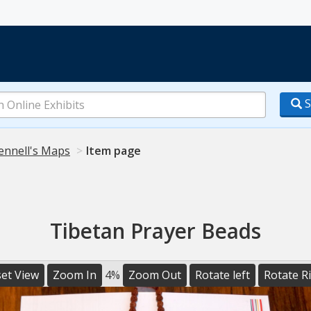
S
ennell's Maps
Item page
Tibetan Prayer Beads
et View
Zoom In
4%
Zoom Out
Rotate left
Rotate R