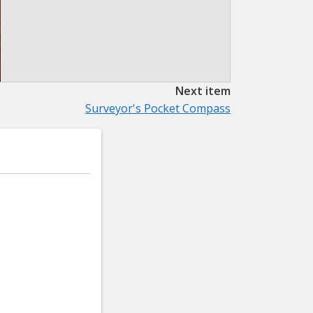
Next item
Surveyor's Pocket Compass