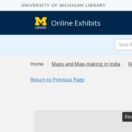
Online Exhibits
Search
Online
Exhibits
Home
Maps and Map-making in India
R
Return to Previous Page
Res