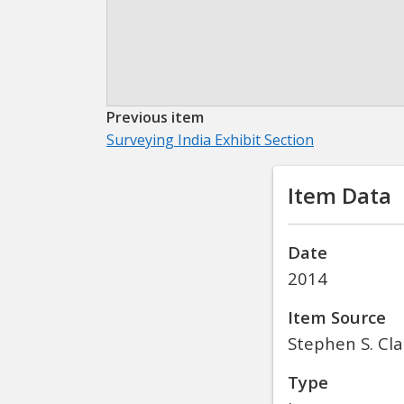
Previous item
Surveying India Exhibit Section
Item Data
Date
2014
Item Source
Stephen S. Cla
Type