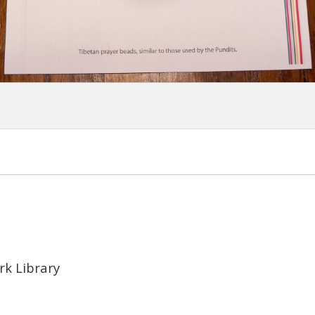
rk Library