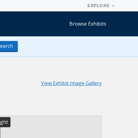
Browse Exhibits
earch
View Exhibit Image Gallery
ight