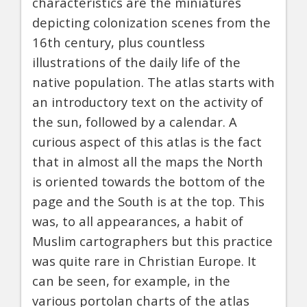
characteristics are the miniatures
depicting colonization scenes from the
16th century, plus countless
illustrations of the daily life of the
native population. The atlas starts with
an introductory text on the activity of
the sun, followed by a calendar. A
curious aspect of this atlas is the fact
that in almost all the maps the North
is oriented towards the bottom of the
page and the South is at the top. This
was, to all appearances, a habit of
Muslim cartographers but this practice
was quite rare in Christian Europe. It
can be seen, for example, in the
various portolan charts of the atlas