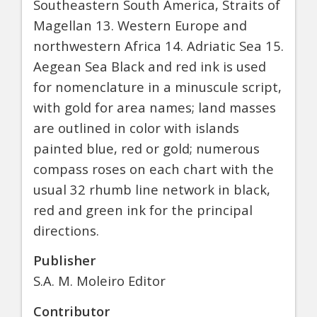
Southeastern South America, Straits of
Magellan 13. Western Europe and
northwestern Africa 14. Adriatic Sea 15.
Aegean Sea Black and red ink is used
for nomenclature in a minuscule script,
with gold for area names; land masses
are outlined in color with islands
painted blue, red or gold; numerous
compass roses on each chart with the
usual 32 rhumb line network in black,
red and green ink for the principal
directions.
Publisher
S.A. M. Moleiro Editor
Contributor