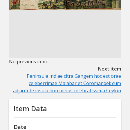
No previous item
Next item
Peninsula Indiae citra Gangem hoc est orae
celeberrimae Malabar et Coromandel: cum
adjacente insula non minus celebratissima Ceylon
Item Data
Date