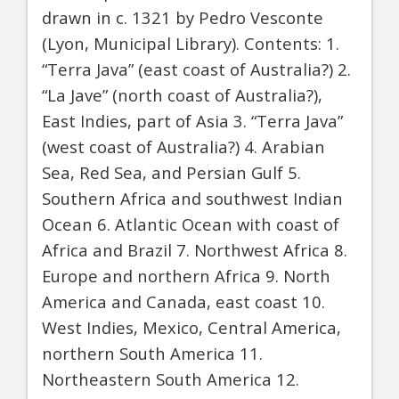
drawn in c. 1321 by Pedro Vesconte
(Lyon, Municipal Library). Contents: 1.
“Terra Java” (east coast of Australia?) 2.
“La Jave” (north coast of Australia?),
East Indies, part of Asia 3. “Terra Java”
(west coast of Australia?) 4. Arabian
Sea, Red Sea, and Persian Gulf 5.
Southern Africa and southwest Indian
Ocean 6. Atlantic Ocean with coast of
Africa and Brazil 7. Northwest Africa 8.
Europe and northern Africa 9. North
America and Canada, east coast 10.
West Indies, Mexico, Central America,
northern South America 11.
Northeastern South America 12.