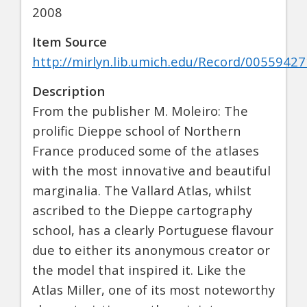
2008
Item Source
http://mirlyn.lib.umich.edu/Record/00559427
Description
From the publisher M. Moleiro: The
prolific Dieppe school of Northern
France produced some of the atlases
with the most innovative and beautiful
marginalia. The Vallard Atlas, whilst
ascribed to the Dieppe cartography
school, has a clearly Portuguese flavour
due to either its anonymous creator or
the model that inspired it. Like the
Atlas Miller, one of its most noteworthy