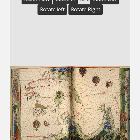
Rotate left
Rotate Right