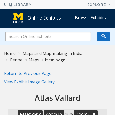
Online Exhibits
Browse Exhibits
Search
Online
Exhibits
Home
Maps and Map-making in India
Rennell's Maps
Item page
Return to Previous Page
View Exhibit Image Gallery
Atlas Vallard
Reset View
Zoom In
10%
Zoom Out