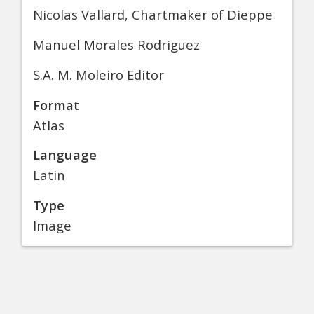
Nicolas Vallard, Chartmaker of Dieppe
Manuel Morales Rodriguez
S.A. M. Moleiro Editor
Format
Atlas
Language
Latin
Type
Image