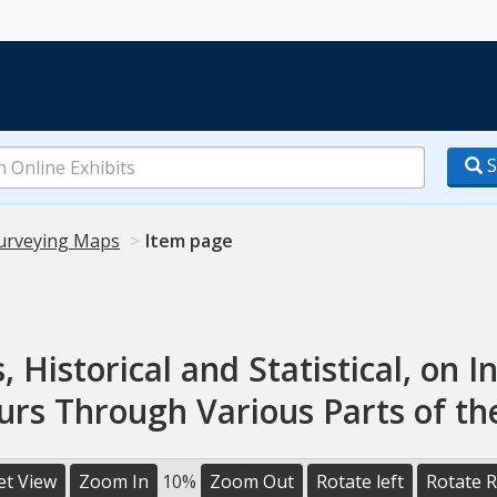
S
urveying Maps
Item page
, Historical and Statistical, on In
urs Through Various Parts of th
et View
Zoom In
10%
Zoom Out
Rotate left
Rotate R