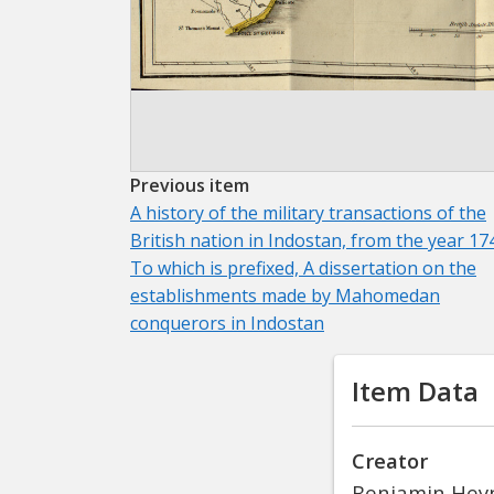
Previous item
A history of the military transactions of the
British nation in Indostan, from the year 17
To which is prefixed, A dissertation on the
establishments made by Mahomedan
conquerors in Indostan
Item Data
Creator
Benjamin Hey