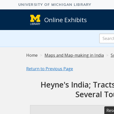
Online Exhibits
Search
Online
Exhibits
Home
Maps and Map-making in India
S
Return to Previous Page
Heyne's India; Tracts
Several To
Res