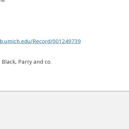
.lib.umich.edu/Record/001249739
 Black, Parry and co.