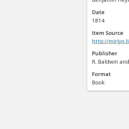
Date
1814
Item Source
http://mirlyn
Publisher
R. Baldwin and
Format
Book