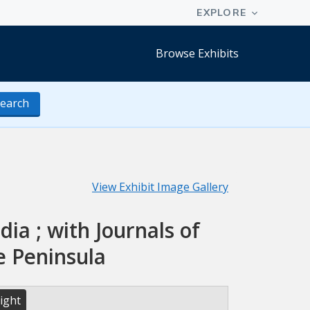
Browse Exhibits
earch
View Exhibit Image Gallery
dia ; with Journals of
e Peninsula
ight