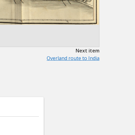
Next item
Overland route to India