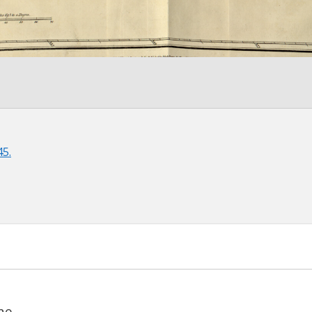
45.
ne