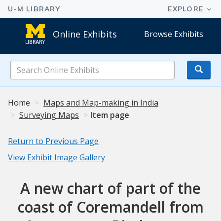
Online Exhibits
Browse Exhibits
Search
Online
Exhibits
Home
Maps and Map-making in India
Surveying Maps
Item page
Return to Previous Page
View Exhibit Image Gallery
A new chart of part of the
coast of Coremandell from