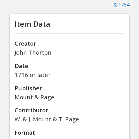
& 1784
Item Data
Creator
John Thorton
Date
1716 or later
Publisher
Mount & Page
Contributor
W. & J. Mount & T. Page
Format