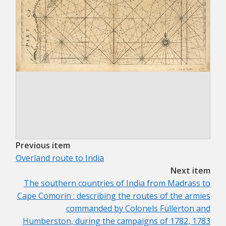
Previous item
Overland route to India
Next item
The southern countries of India from Madrass to
Cape Comorin : describing the routes of the armies
commanded by Colonels Fullerton and
Humberston, during the campaigns of 1782, 1783