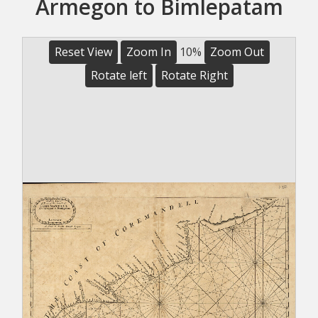
Armegon to Bimlepatam
Reset View
Zoom In
10%
Zoom Out
Rotate left
Rotate Right