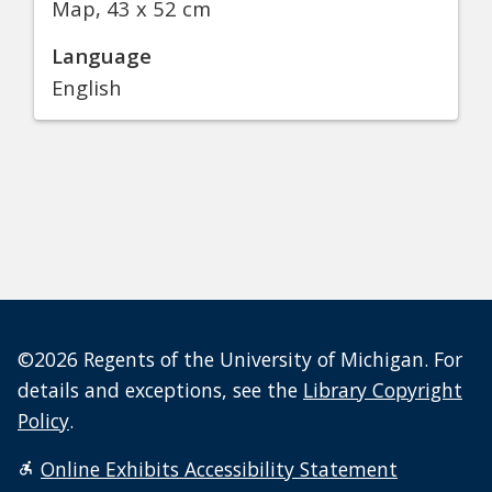
Map, 43 x 52 cm
Language
English
©2026 Regents of the University of Michigan. For
details and exceptions, see the
Library Copyright
Policy
.
Online Exhibits Accessibility Statement