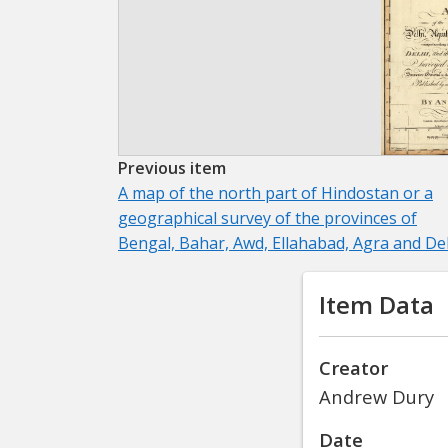
Previous item
A map of the north part of Hindostan or a
geographical survey of the provinces of
Bengal, Bahar, Awd, Ellahabad, Agra and De
Item Data
Creator
Andrew Dury
Date