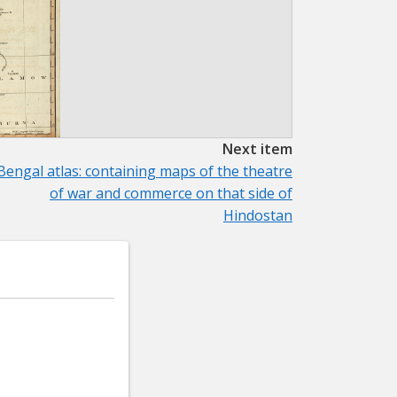
Next item
Bengal atlas: containing maps of the theatre
of war and commerce on that side of
Hindostan