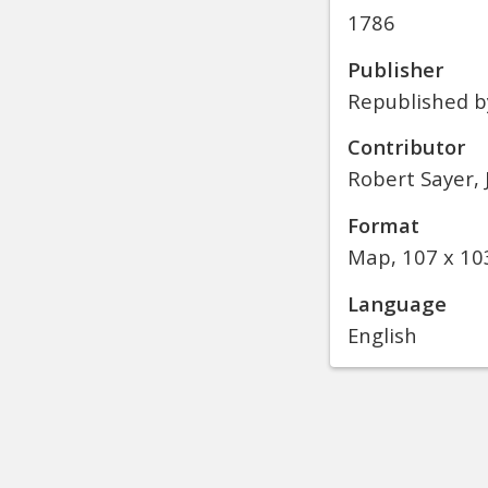
1786
Publisher
Republished b
Contributor
Robert Sayer,
Format
Map, 107 x 10
Language
English