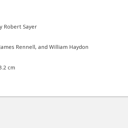
y Robert Sayer
 James Rennell, and William Haydon
3.2 cm