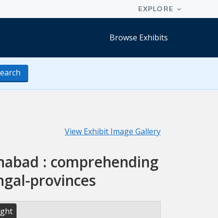
Browse Exhibits
earch
View Exhibit Image Gallery
lahabad : comprehending
ngal-provinces
ight