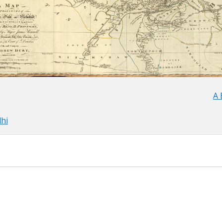
A 
lhi