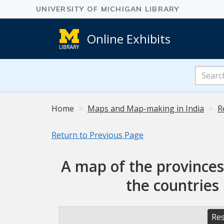
Online Exhibits
Search
Online
Exhibits
Home
Maps and Map-making in India
R
Return to Previous Page
A map of the provinces
the countries
Res