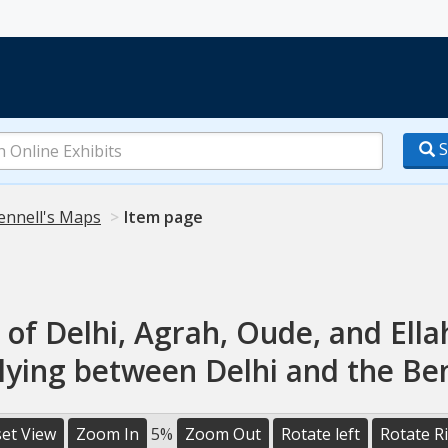
S
ennell's Maps
Item page
 of Delhi, Agrah, Oude, and El
 lying between Delhi and the Be
et View
Zoom In
5%
Zoom Out
Rotate left
Rotate R