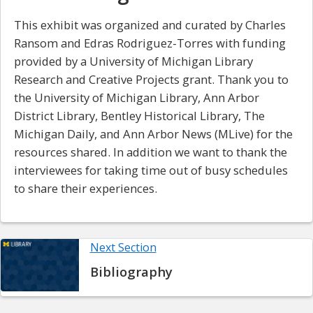
This exhibit was organized and curated by Charles
Ransom and Edras Rodriguez-Torres with funding
provided by a University of Michigan Library
Research and Creative Projects grant. Thank you to
the University of Michigan Library, Ann Arbor
District Library, Bentley Historical Library, The
Michigan Daily, and Ann Arbor News (MLive) for the
resources shared. In addition we want to thank the
interviewees for taking time out of busy schedules
to share their experiences.
Next Section
Bibliography