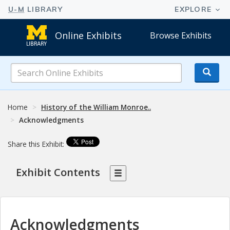
Online Exhibits
Browse Exhibits
Search
Online
Exhibits
Home
History of the William Monroe..
Acknowledgments
Share this Exhibit:
Exhibit Contents
Acknowledgments