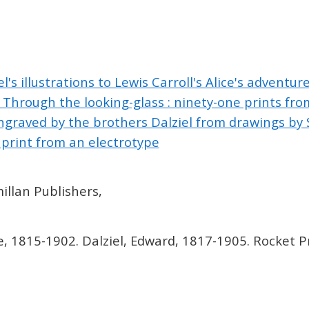
l's illustrations to Lewis Carroll's Alice's adventure
hrough the looking-glass : ninety-one prints from
graved by the brothers Dalziel from drawings by S
print from an electrotype
llan Publishers,
e, 1815-1902. Dalziel, Edward, 1817-1905. Rocket Pr