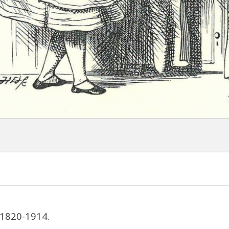
 1820-1914.