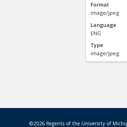
Format
image/jpeg
Language
ENG
Type
image/jpeg
©2026 Regents of the University of Michig