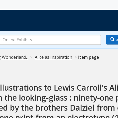
S
g Wonderland..
Alice as Inspiration
Item page
illustrations to Lewis Carroll's A
he looking-glass : ninety-one p
d by the brothers Dalziel from 
one print from an electrotype (1