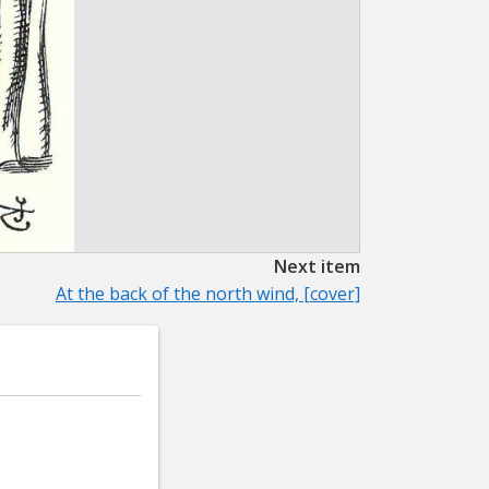
Next item
At the back of the north wind, [cover]