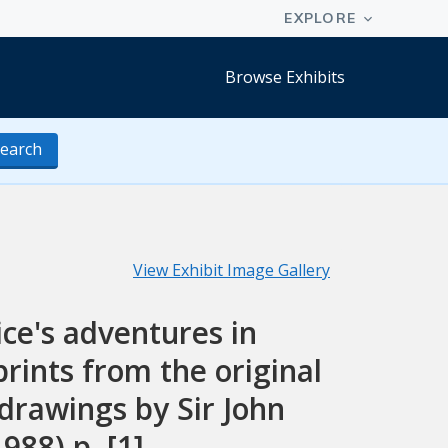
Browse Exhibits
earch
View Exhibit Image Gallery
lice's adventures in
rints from the original
drawings by Sir John
988) p. [1]