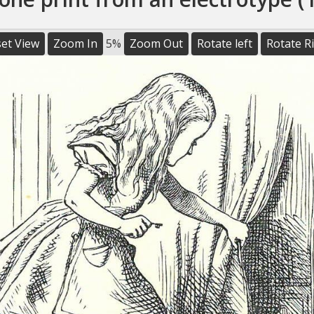
et View
Zoom In
5%
Zoom Out
Rotate left
Rotate R