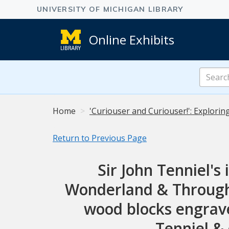
Online Exhibits
Search
Online
Exhibits
Home
'Curiouser and Curiouser!': Explorin
Return to Previous Page
Sir John Tenniel's 
Wonderland & Through t
wood blocks engrave
Tenniel & 