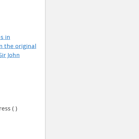
s in
 the original
ir John
ess ( )