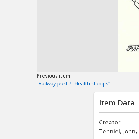
Previous item
"Railway post"/ "Health stamps"
Item Data
Creator
Tenniel, John,