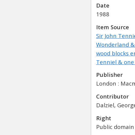
Date
1988
Item Source
Sir John Tennie
Wonderland & T
wood blocks en
Tenniel & one 
Publisher
London : Macmi
Contributor
Dalziel, Georg
Right
Public domain