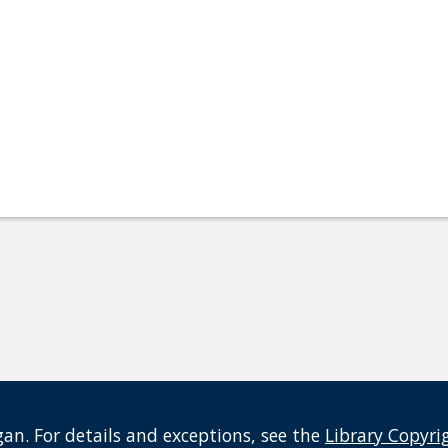
an. For details and exceptions, see the
Library Copyri