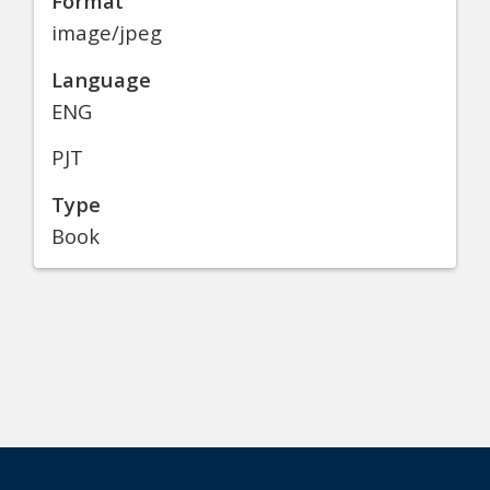
Format
image/jpeg
Language
ENG
PJT
Type
Book