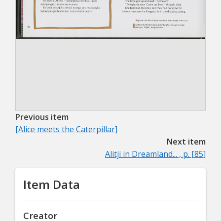
Previous item
[Alice meets the Caterpillar]
Next item
Alitji in Dreamland... , p. [85]
Item Data
Creator