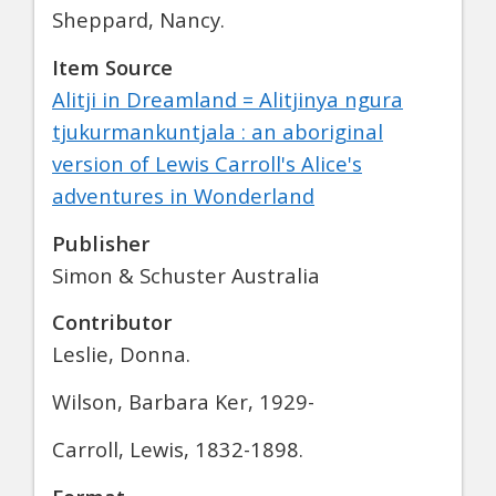
Sheppard, Nancy.
Item Source
Alitji in Dreamland = Alitjinya ngura
tjukurmankuntjala : an aboriginal
version of Lewis Carroll's Alice's
adventures in Wonderland
Publisher
Simon & Schuster Australia
Contributor
Leslie, Donna.
Wilson, Barbara Ker, 1929-
Carroll, Lewis, 1832-1898.