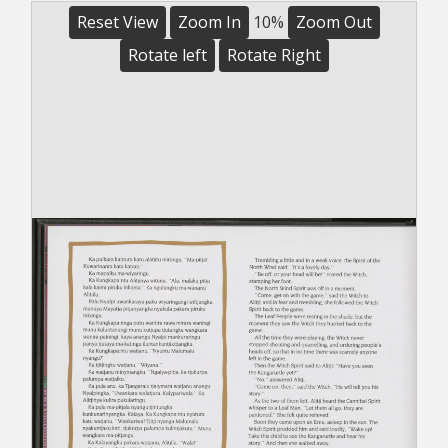
Reset View
Zoom In
10%
Zoom Out
Rotate left
Rotate Right