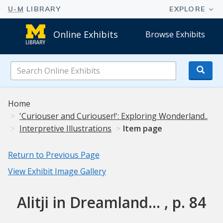
Online Exhibits
Browse Exhibits
Search
Online
Exhibits
Home
'Curiouser and Curiouser!': Exploring Wonderland..
Interpretive Illustrations
Item page
Return to Previous Page
View Exhibit Image Gallery
Alitji in Dreamland... , p. 84