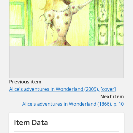
Previous item
Alice's adventures in Wonderland (2009), [cover]
Next item
Alice's adventures in Wonderland (1866), p. 10
Item Data