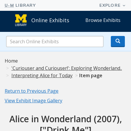
Online Exhibits
Browse Exhibits
Search
Online
Exhibits
Home
'Curiouser and Curiouser!': Exploring Wonderland..
Interpreting Alice for Today
Item page
Return to Previous Page
View Exhibit Image Gallery
Alice in Wonderland (2007),
["Drink Me"]