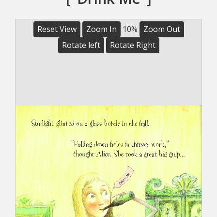
Reset View
Zoom In
10%
Zoom Out
Rotate left
Rotate Right