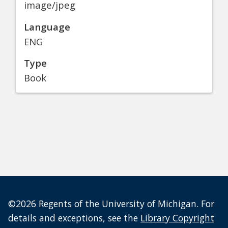
image/jpeg
Language
ENG
Type
Book
©2026 Regents of the University of Michigan. For
details and exceptions, see the
Library Copyright