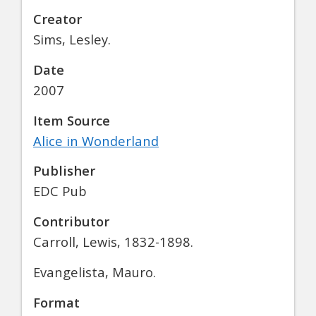
Creator
Sims, Lesley.
Date
2007
Item Source
Alice in Wonderland
Publisher
EDC Pub
Contributor
Carroll, Lewis, 1832-1898.
Evangelista, Mauro.
Format