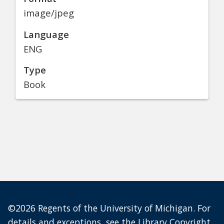
image/jpeg
Language
ENG
Type
Book
©2026 Regents of the University of Michigan. For
details and exceptions, see the
Library Copyright