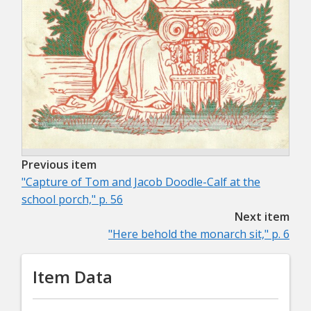
Previous item
"Capture of Tom and Jacob Doodle-Calf at the
school porch," p. 56
Next item
"Here behold the monarch sit," p. 6
Item Data