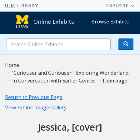
Online Exhibits
Browse Exhibits
Search
Online
Exhibits
Home
'Curiouser and Curiouser!': Exploring Wonderland..
In Conversation with Earlier Genres
Item page
Return to Previous Page
View Exhibit Image Gallery
Jessica, [cover]