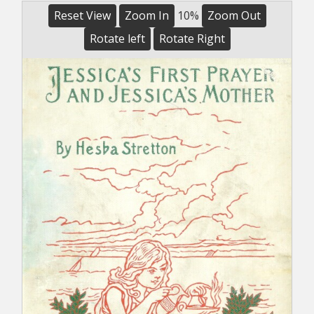
Reset View
Zoom In
10%
Zoom Out
Rotate left
Rotate Right