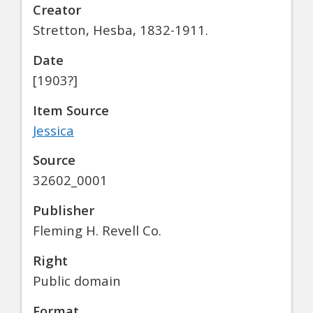
Creator
Stretton, Hesba, 1832-1911.
Date
[1903?]
Item Source
Jessica
Source
32602_0001
Publisher
Fleming H. Revell Co.
Right
Public domain
Format