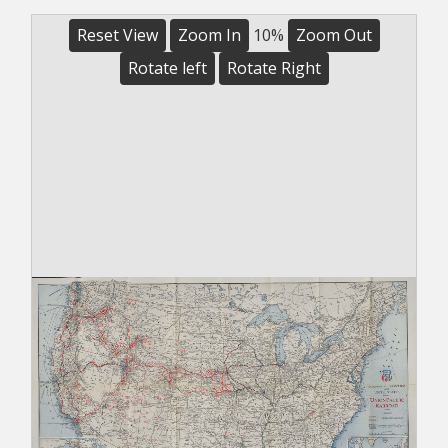
Reset View
Zoom In
10%
Zoom Out
Rotate left
Rotate Right