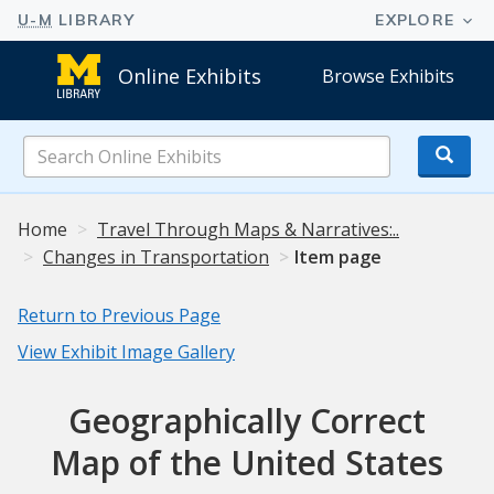
Online Exhibits
Browse Exhibits
Search
Online
Exhibits
Home
Travel Through Maps & Narratives:..
Changes in Transportation
Item page
Return to Previous Page
View Exhibit Image Gallery
Geographically Correct
Map of the United States