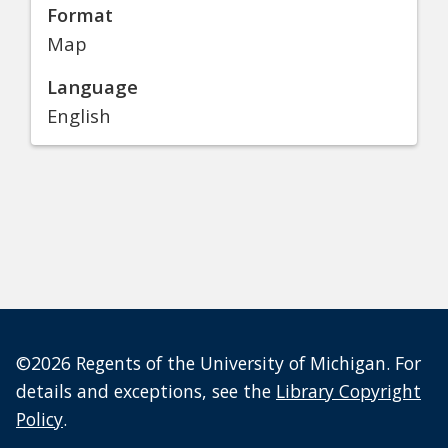
Format
Map
Language
English
©2026 Regents of the University of Michigan. For
details and exceptions, see the
Library Copyright
Policy
.