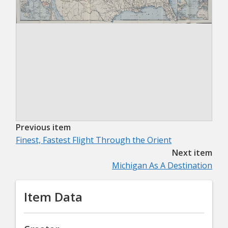
Previous item
Finest, Fastest Flight Through the Orient
Next item
Michigan As A Destination
Item Data