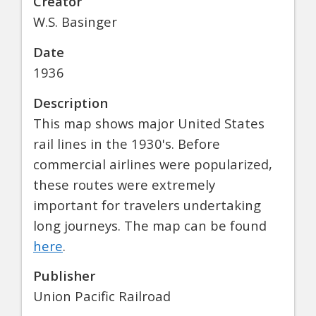
Creator
W.S. Basinger
Date
1936
Description
This map shows major United States
rail lines in the 1930's. Before
commercial airlines were popularized,
these routes were extremely
important for travelers undertaking
long journeys. The map can be found
here
.
Publisher
Union Pacific Railroad