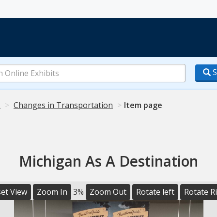
S
.
Changes in Transportation
Item page
Michigan As A Destination
et View
Zoom In
3%
Zoom Out
Rotate left
Rotate R