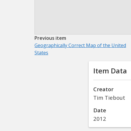
Previous item
Geographically Correct Map of the United
States
Item Data
Creator
Tim Tiebout
Date
2012