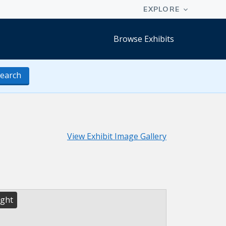
Browse Exhibits
earch
View Exhibit Image Gallery
ight