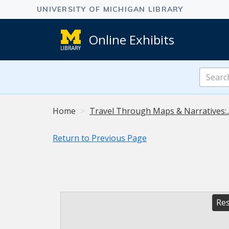
Online Exhibits
Search
Online
Exhibits
Home
Travel Through Maps & Narratives:.
Return to Previous Page
Res