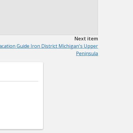
Next item
acation Guide Iron District Michigan's Upper
Peninsula