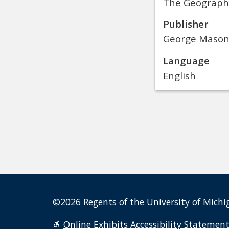
The Geography 
Publisher
George Mason 
Language
English
©2026 Regents of the University of Michig
Online Exhibits Accessibility Statemen