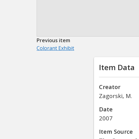
Previous item
Colorant Exhibit
Item Data
Creator
Zagorski, M.
Date
2007
Item Source