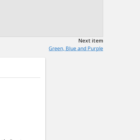
Next item
Green, Blue and Purple