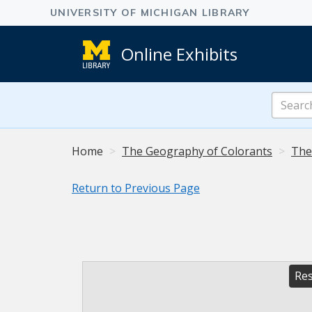
Online Exhibits
Search
Online
Exhibits
Home
The Geography of Colorants
The
Return to Previous Page
Res