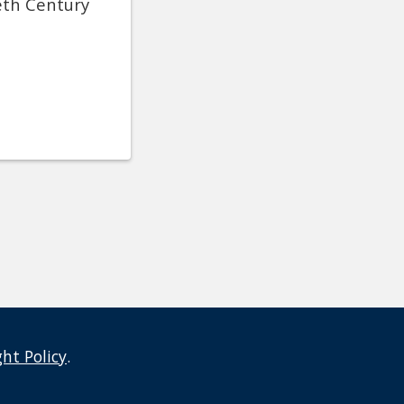
eth Century
ght Policy
.