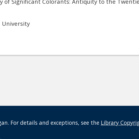
of Significant Colorants: Antiquity to the Twenti
University
an. For details and exceptions, see the
Library Copyri
t