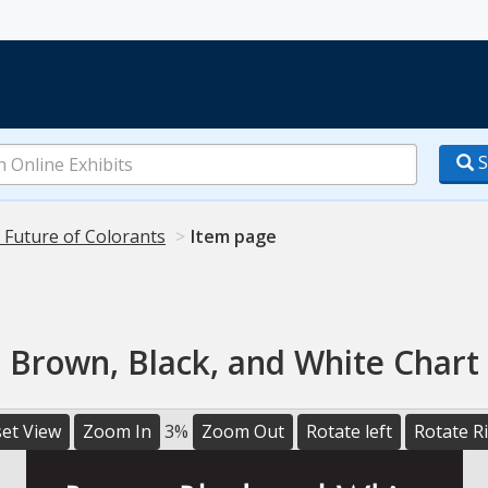
S
 Future of Colorants
Item page
Brown, Black, and White Chart
et View
Zoom In
3%
Zoom Out
Rotate left
Rotate R