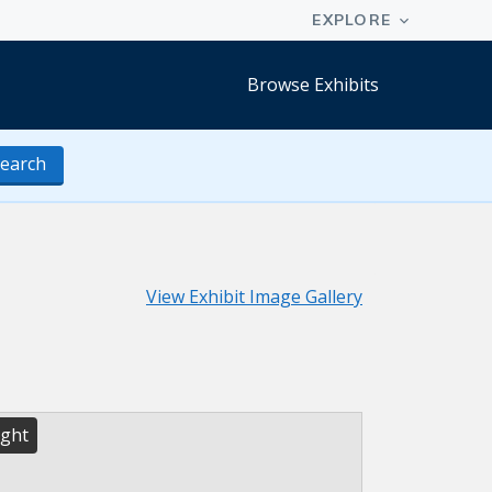
Browse Exhibits
earch
View Exhibit Image Gallery
ight