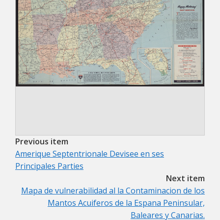
Previous item
Amerique Septentrionale Devisee en ses
Principales Parties
Next item
Mapa de vulnerabilidad al la Contaminacion de los
Mantos Acuiferos de la Espana Peninsular,
Baleares y Canarias.