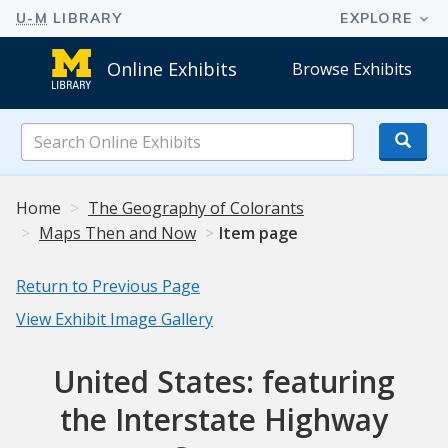
Online Exhibits
Browse Exhibits
Search
Online
Exhibits
Home
The Geography of Colorants
Maps Then and Now
Item page
Return to Previous Page
View Exhibit Image Gallery
United States: featuring
the Interstate Highway