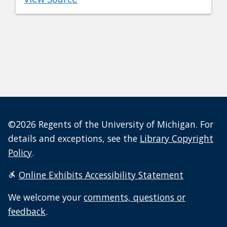
©2026 Regents of the University of Michigan. For
details and exceptions, see the
Library Copyright
Policy
.
Online Exhibits Accessibility Statement
We welcome your
comments, questions or
feedback
.