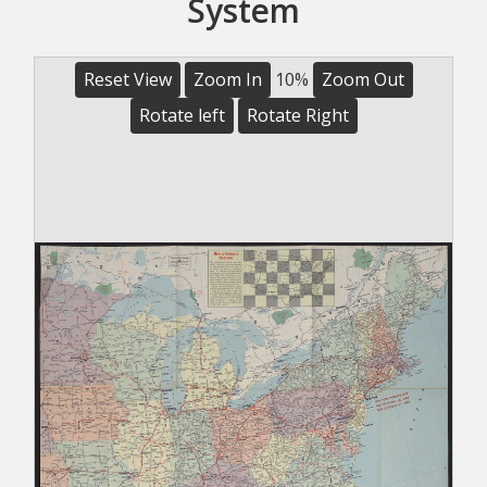
System
Reset View
Zoom In
10%
Zoom Out
Rotate left
Rotate Right