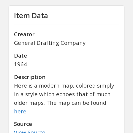
Item Data
Creator
General Drafting Company
Date
1964
Description
Here is a modern map, colored simply
in a style which echoes that of much
older maps. The map can be found
here
.
Source
View Source