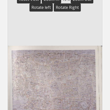
Rotate left
Rotate Right