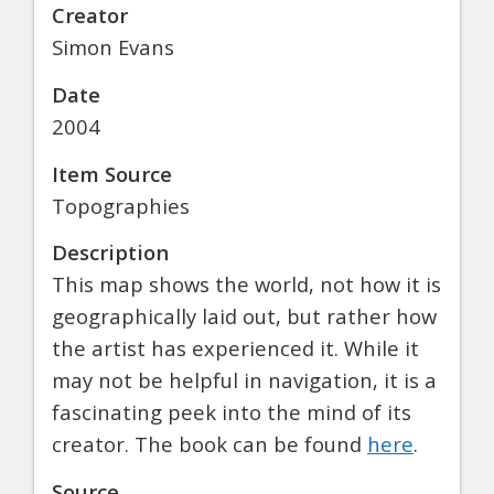
Creator
Simon Evans
Date
2004
Item Source
Topographies
Description
This map shows the world, not how it is
geographically laid out, but rather how
the artist has experienced it. While it
may not be helpful in navigation, it is a
fascinating peek into the mind of its
creator. The book can be found
here
.
Source