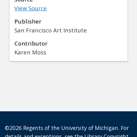
View Source
Publisher
San Francisco Art Institute
Contributor
Karen Moss
©2026 Regents of the University of Michigan. For
details and exceptions, see the
Library Copyright