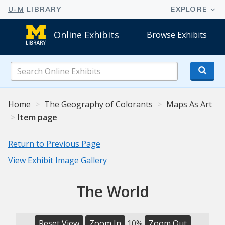
Online Exhibits
Browse Exhibits
Search
Online
Exhibits
Home
The Geography of Colorants
Maps As Art
Item page
Return to Previous Page
View Exhibit Image Gallery
The World
Reset View
Zoom In
10%
Zoom Out