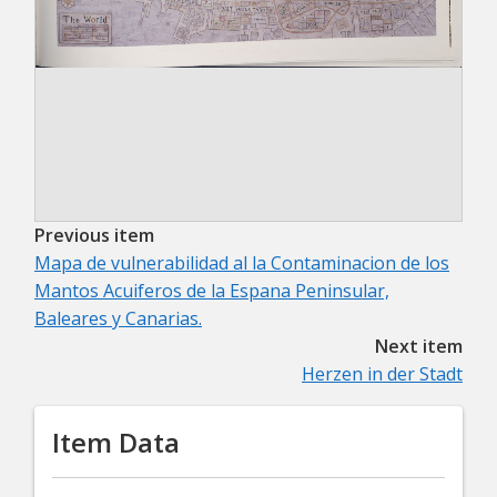
Previous item
Mapa de vulnerabilidad al la Contaminacion de los
Mantos Acuiferos de la Espana Peninsular,
Baleares y Canarias.
Next item
Herzen in der Stadt
Item Data