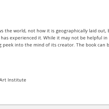
 the world, not how it is geographically laid out, 
 has experienced it. While it may not be helpful in 
ng peek into the mind of its creator. The book can
Art Institute