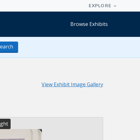
Browse Exhibits
earch
View Exhibit Image Gallery
ight