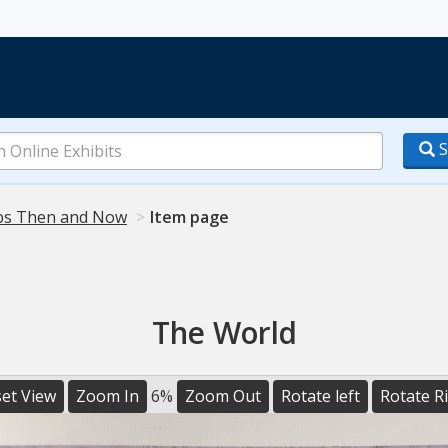
S
s Then and Now
Item page
The World
et View
Zoom In
6%
Zoom Out
Rotate left
Rotate R