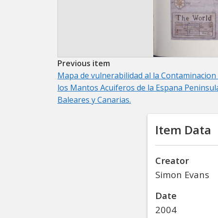
Previous item
Mapa de vulnerabilidad al la Contaminacion
los Mantos Acuiferos de la Espana Peninsul
Baleares y Canarias.
Item Data
Creator
Simon Evans
Date
2004