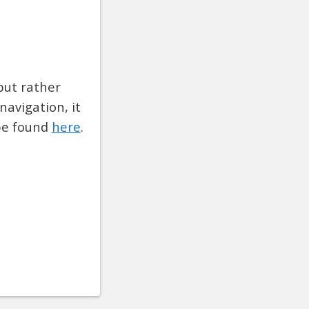
but rather
navigation, it
 be found
here
.