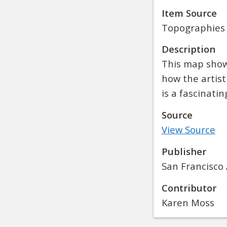
Item Source
Topographies
Description
This map shows
how the artist
is a fascinati
Source
View Source
Publisher
San Francisco 
Contributor
Karen Moss