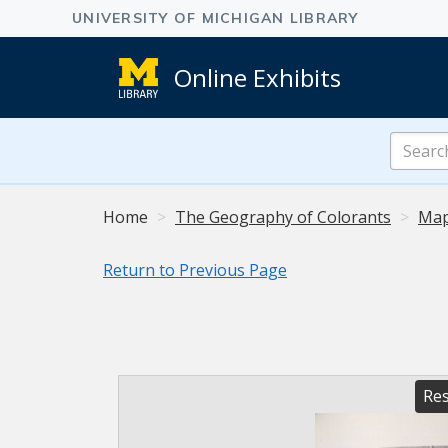
Online Exhibits
Search
Online
Exhibits
Home
The Geography of Colorants
Map
Return to Previous Page
Res