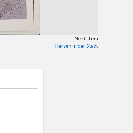
Next item
Herzen in der Stadt