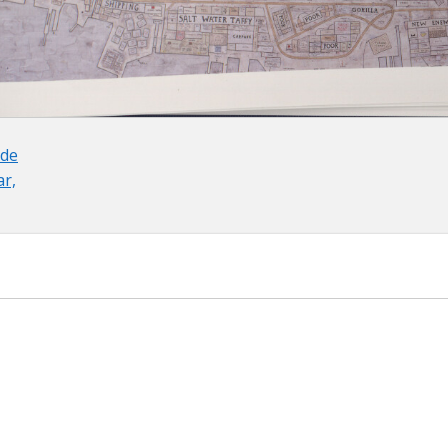
 de
ar,