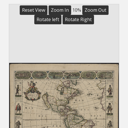
Reset View
Zoom In
10%
Zoom Out
Rotate left
Rotate Right