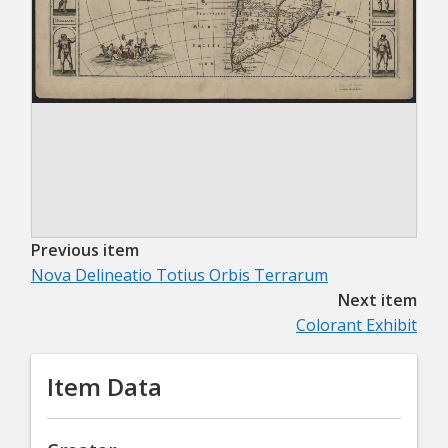
Previous item
Nova Delineatio Totius Orbis Terrarum
Next item
Colorant Exhibit
Item Data