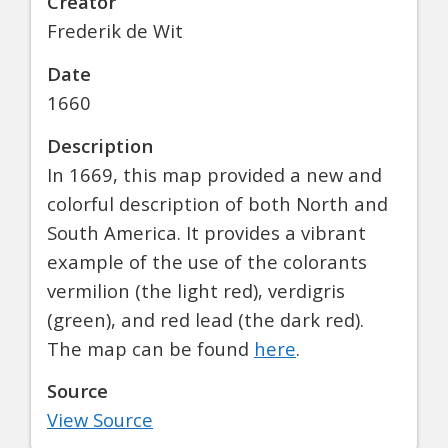
Creator
Frederik de Wit
Date
1660
Description
In 1669, this map provided a new and
colorful description of both North and
South America. It provides a vibrant
example of the use of the colorants
vermilion (the light red), verdigris
(green), and red lead (the dark red).
The map can be found
here
.
Source
View Source