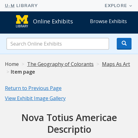
Online Exhibits
Browse Exhibits
Search
Online
Exhibits
Home
The Geography of Colorants
Maps As Art
Item page
Return to Previous Page
View Exhibit Image Gallery
Nova Totius Americae
Descriptio