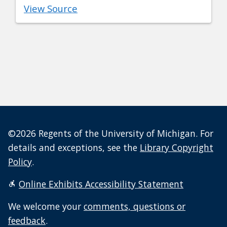
View Source
©2026 Regents of the University of Michigan. For
details and exceptions, see the
Library Copyright
Policy
.
Online Exhibits Accessibility Statement
We welcome your
comments, questions or
feedback
.