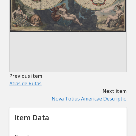
Previous item
Atlas de Rutas
Next item
Nova Totius Americae Descriptio
Item Data