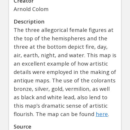
Creator
Arnold Colom
Description
The three allegorical female figures at
the top of the hemispheres and the
three at the bottom depict fire, day,
air, earth, night, and water. This map is
an excellent example of how artistic
details were employed in the making of
antique maps. The use of the colorants
bronze, silver, gold, vermilion, as well
as black and white lead, also lend to
this map’s dramatic sense of artistic
flourish. The map can be found
here
.
Source