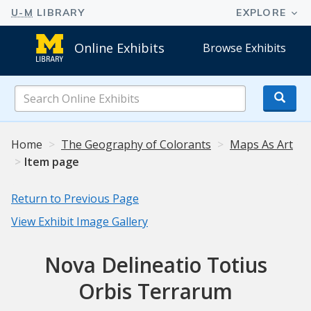
Online Exhibits
Browse Exhibits
Search
Online
Exhibits
Home
The Geography of Colorants
Maps As Art
Item page
Return to Previous Page
View Exhibit Image Gallery
Nova Delineatio Totius
Orbis Terrarum