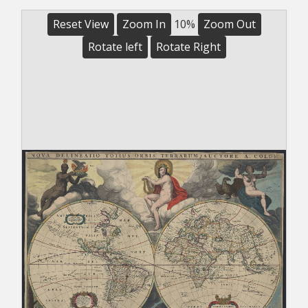
Reset View
Zoom In
10%
Zoom Out
Rotate left
Rotate Right