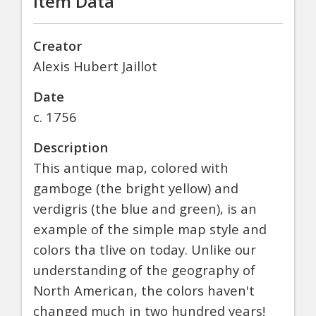
Item Data
Creator
Alexis Hubert Jaillot
Date
c. 1756
Description
This antique map, colored with
gamboge (the bright yellow) and
verdigris (the blue and green), is an
example of the simple map style and
colors tha tlive on today. Unlike our
understanding of the geography of
North American, the colors haven't
changed much in two hundred years!