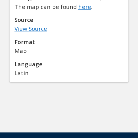
The map can be found
here
.
Source
View Source
Format
Map
Language
Latin