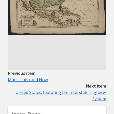
Previous item
Maps Then and Now
Next item
United States: featuring the Interstate Highway
System