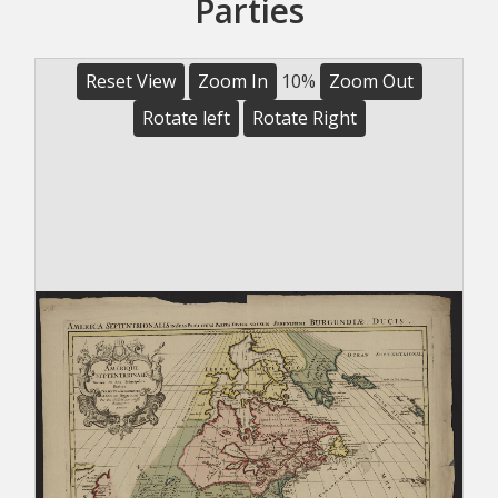
Parties
Reset View
Zoom In
10%
Zoom Out
Rotate left
Rotate Right