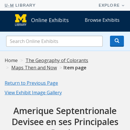
Online Exhibits
Browse Exhibits
Search
Online
Exhibits
Home
The Geography of Colorants
Maps Then and Now
Item page
Return to Previous Page
View Exhibit Image Gallery
Amerique Septentrionale
Devisee en ses Principales