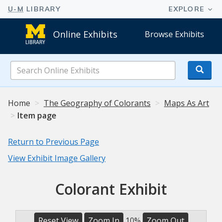
Online Exhibits
Browse Exhibits
Search
Online
Exhibits
Home
The Geography of Colorants
Maps As Art
Item page
Return to Previous Page
View Exhibit Image Gallery
Colorant Exhibit
Reset View
Zoom In
10%
Zoom Out