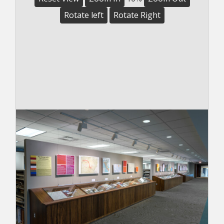
Rotate left
Rotate Right