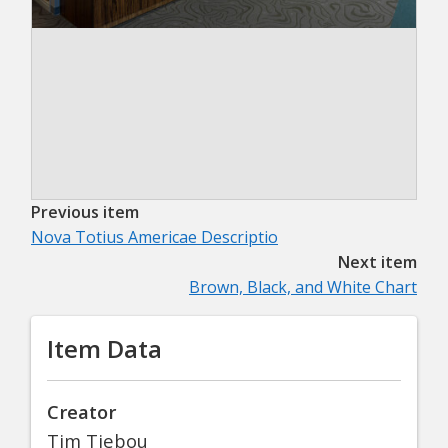
Previous item
Nova Totius Americae Descriptio
Next item
Brown, Black, and White Chart
Item Data
Creator
Tim Tiebou