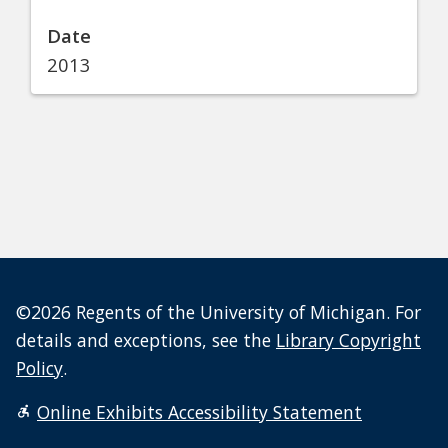
Date
2013
©2026 Regents of the University of Michigan. For
details and exceptions, see the
Library Copyright
Policy
.
Online Exhibits Accessibility Statement