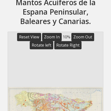
Mantos Acuiferos de la
Espana Peninsular,
Baleares y Canarias.
Reset View
Zoom In
10%
Zoom Out
Rotate left
Rotate Right