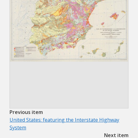
Previous item
United States: featuring the Interstate Highway
System
Next item