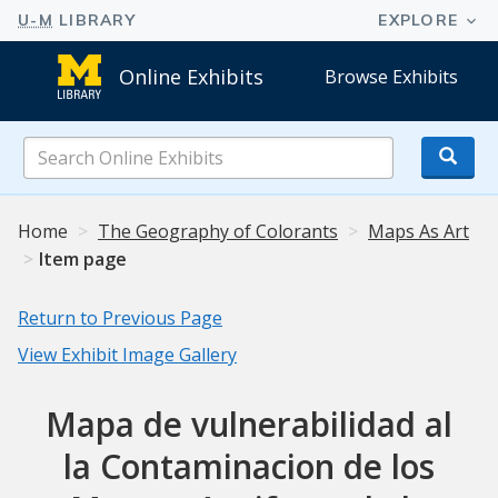
Online Exhibits
Browse Exhibits
Search
Online
Exhibits
Home
The Geography of Colorants
Maps As Art
Item page
Return to Previous Page
View Exhibit Image Gallery
Mapa de vulnerabilidad al
la Contaminacion de los