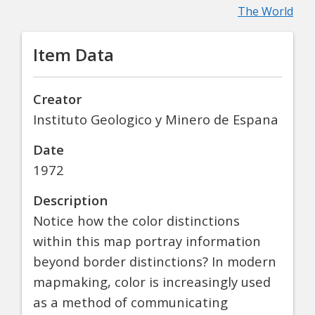
The World
Item Data
Creator
Instituto Geologico y Minero de Espana
Date
1972
Description
Notice how the color distinctions
within this map portray information
beyond border distinctions? In modern
mapmaking, color is increasingly used
as a method of communicating