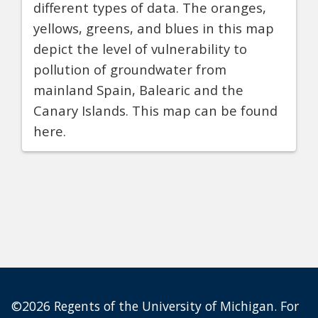
different types of data. The oranges,
yellows, greens, and blues in this map
depict the level of vulnerability to
pollution of groundwater from
mainland Spain, Balearic and the
Canary Islands. This map can be found
here.
©2026 Regents of the University of Michigan. For