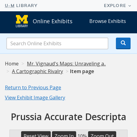
Online Exhibits
Browse Exhibits
Search
Online
Exhibits
Home
Mr. Vignaud's Maps: Unraveling a..
A Cartographic Rivalry
Item page
Return to Previous Page
View Exhibit Image Gallery
Prussia Accurate Descripta
Reset View
Zoom In
10%
Zoom Out