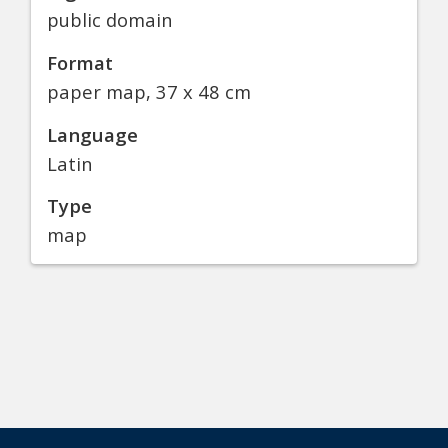
public domain
Format
paper map, 37 x 48 cm
Language
Latin
Type
map