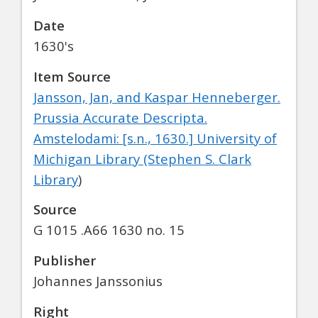
Date
1630's
Item Source
Jansson, Jan, and Kaspar Henneberger.
Prussia Accurate Descripta.
Amstelodami: [s.n., 1630.] University of
Michigan Library (Stephen S. Clark
Library
)
Source
G 1015 .A66 1630 no. 15
Publisher
Johannes Janssonius
Right