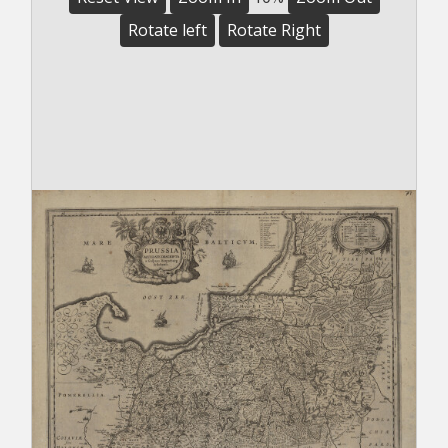
Rotate left
Rotate Right