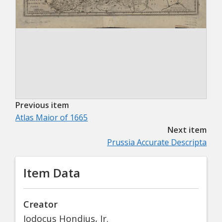
Previous item
Atlas Maior of 1665
Next item
Prussia Accurate Descripta
Item Data
Creator
Jodocus Hondius, Jr.