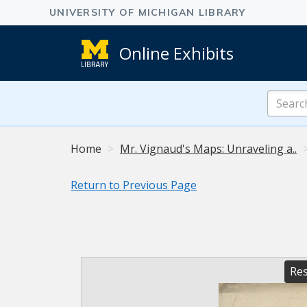
Online Exhibits
Search
Online
Exhibits
Home
Mr. Vignaud's Maps: Unraveling a..
Return to Previous Page
Res