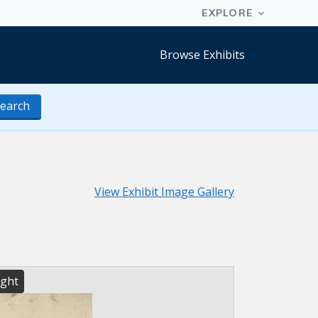
Browse Exhibits
earch
View Exhibit Image Gallery
ight