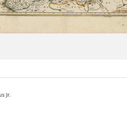
s Jr.