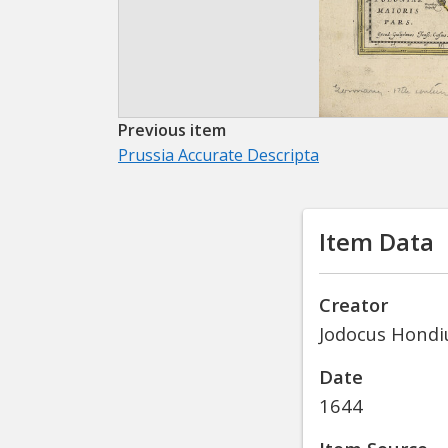
Previous item
Prussia Accurate Descripta
Item Data
Creator
Jodocus Hondiu
Date
1644