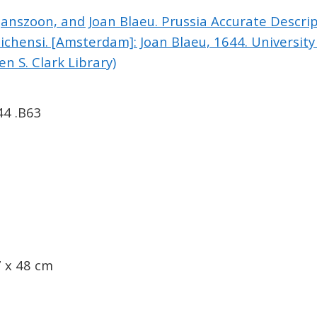
Janszoon, and Joan Blaeu. Prussia Accurate Descri
chensi. [Amsterdam]: Joan Blaeu, 1644. University
n S. Clark Library)
44 .B63
 x 48 cm