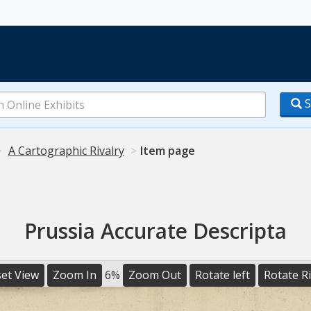
S
A Cartographic Rivalry
Item page
Prussia Accurate Descripta
et View
Zoom In
6%
Zoom Out
Rotate left
Rotate R