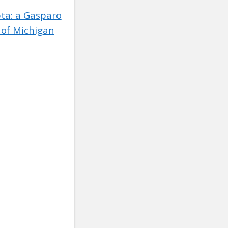
pta: a Gasparo
 of Michigan