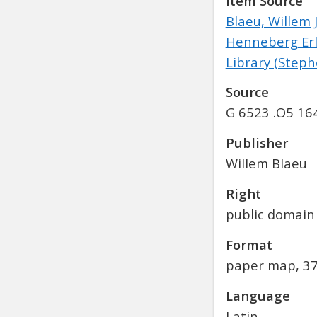
Item Source
Blaeu, Willem 
Henneberg Erli
Library (Stephe
Source
G 6523 .O5 16
Publisher
Willem Blaeu
Right
public domain
Format
paper map, 37
Language
Latin