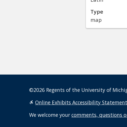
Type
map
©2026 Regents of the University of Michig
Online Exhibits Accessibility Statemen
We welcome your
comments, questions o