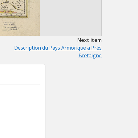
Next item
Description du Pays Armorique a Près
Bretaigne