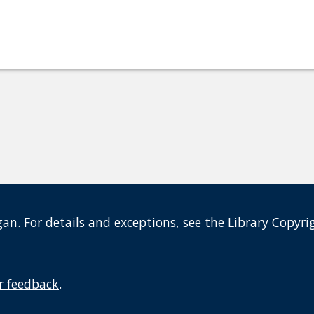
an. For details and exceptions, see the
Library Copyri
t
r feedback
.