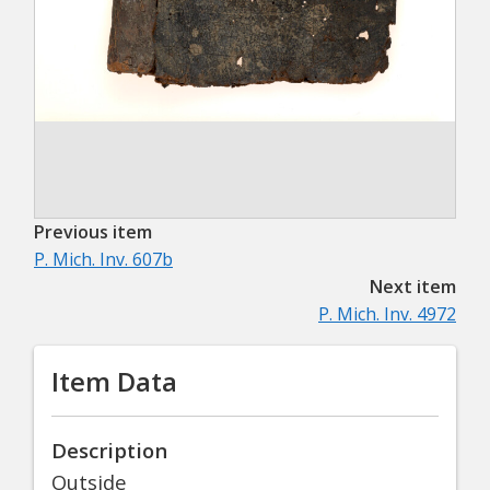
Previous item
P. Mich. Inv. 607b
Next item
P. Mich. Inv. 4972
Item Data
Description
Outside