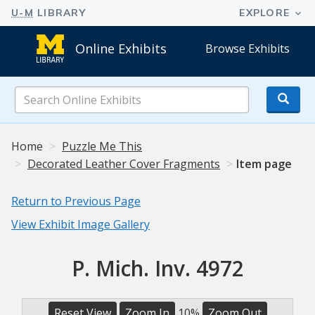
Online Exhibits
Browse Exhibits
Search
Online
Exhibits
Home
Puzzle Me This
Decorated Leather Cover Fragments
Item page
Return to Previous Page
View Exhibit Image Gallery
P. Mich. Inv. 4972
Reset View
Zoom In
10%
Zoom Out