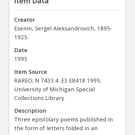
Item Data
Creator
Esenin, Sergeĭ Aleksandrovich, 1895-
1925.
Date
1995
Item Source
RAREO; N 7433.4 .E3 E8418 1995;
University of Michigan Special
Collections Library
Description
Three epistolary poems published in
the form of letters folded in an