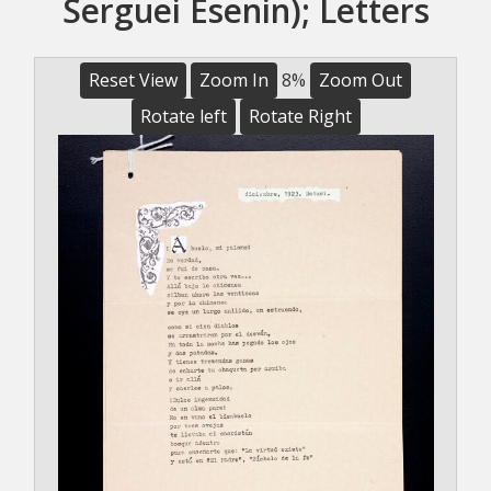
Serguei Esenin); Letters
Reset View
Zoom In
8%
Zoom Out
Rotate left
Rotate Right