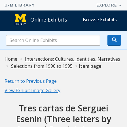
Online Exhibits
Browse Exhibits
Search
Online
Exhibits
Home
Intersections: Cultures, Identities, Narratives
Selections from 1990 to 1995
Item page
Return to Previous Page
View Exhibit Image Gallery
Tres cartas de Serguei
Esenin (Three letters by