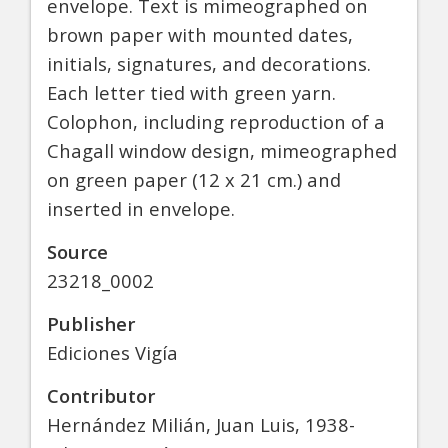
envelope. Text is mimeographed on
brown paper with mounted dates,
initials, signatures, and decorations.
Each letter tied with green yarn.
Colophon, including reproduction of a
Chagall window design, mimeographed
on green paper (12 x 21 cm.) and
inserted in envelope.
Source
23218_0002
Publisher
Ediciones Vigía
Contributor
Hernández Milián, Juan Luis, 1938-