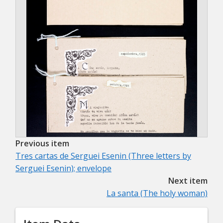
Previous item
Tres cartas de Serguei Esenin (Three letters by
Serguei Esenin); envelope
Next item
La santa (The holy woman)