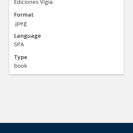
Ediciones Vigía.
Format
.jpeg
Language
SPA
Type
book