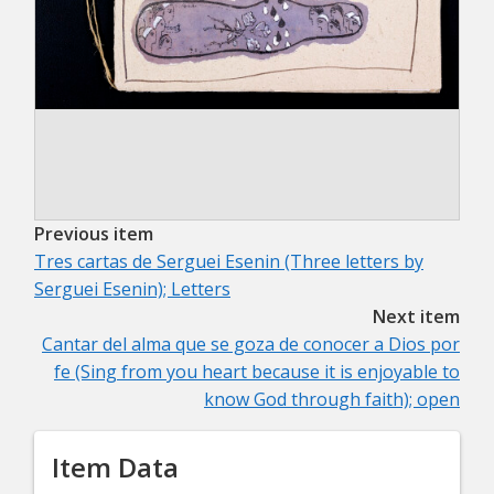
Previous item
Tres cartas de Serguei Esenin (Three letters by
Serguei Esenin); Letters
Next item
Cantar del alma que se goza de conocer a Dios por
fe (Sing from you heart because it is enjoyable to
know God through faith); open
Item Data