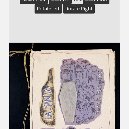
Rotate left
Rotate Right