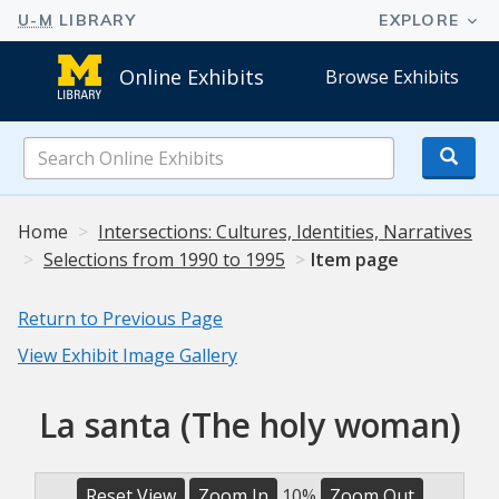
Online Exhibits
Browse Exhibits
Search
Online
Exhibits
Home
Intersections: Cultures, Identities, Narratives
Selections from 1990 to 1995
Item page
Return to Previous Page
View Exhibit Image Gallery
La santa (The holy woman)
Reset View
Zoom In
10%
Zoom Out