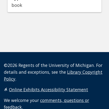
book
©2026 Regents of the University of Michigan. For
details and exceptions, see the
Library Copyright
Policy
.
Online Exhibits Accessibility Statement
We welcome your
comments, questions or
feedback
.