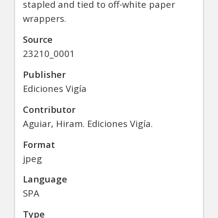
stapled and tied to off-white paper
wrappers.
Source
23210_0001
Publisher
Ediciones Vigía
Contributor
Aguiar, Hiram. Ediciones Vigía.
Format
jpeg
Language
SPA
Type