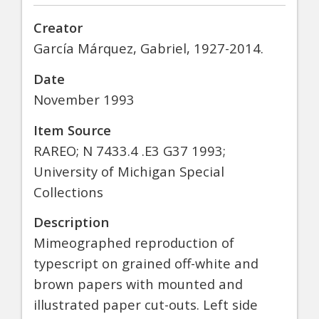
Creator
García Márquez, Gabriel, 1927-2014.
Date
November 1993
Item Source
RAREO; N 7433.4 .E3 G37 1993;
University of Michigan Special
Collections
Description
Mimeographed reproduction of
typescript on grained off-white and
brown papers with mounted and
illustrated paper cut-outs. Left side