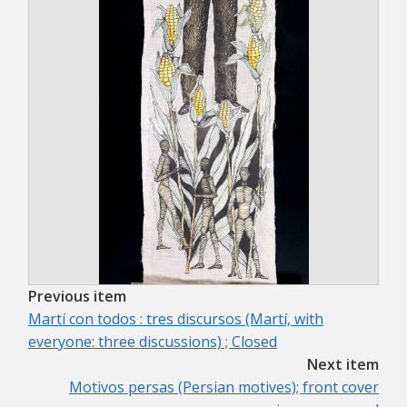
Previous item
Martí con todos : tres discursos (Martí, with
everyone: three discussions) ; Closed
Next item
Motivos persas (Persian motives); front cover