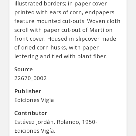
illustrated borders; in paper cover
printed with ears of corn, endpapers
feature mounted cut-outs. Woven cloth
scroll with paper cut-out of Martí on
front cover. Housed in slipcover made
of dried corn husks, with paper
lettering and tied with plant fiber.
Source
22670_0002
Publisher
Ediciones Vigía
Contributor
Estévez Jordán, Rolando, 1950-
Ediciones Vigía.