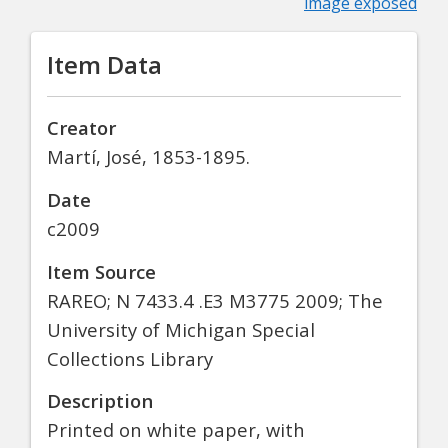
image exposed
Item Data
Creator
Martí, José, 1853-1895.
Date
c2009
Item Source
RAREO; N 7433.4 .E3 M3775 2009; The
University of Michigan Special
Collections Library
Description
Printed on white paper, with