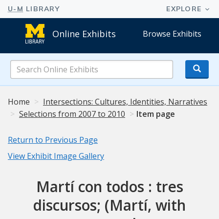
Online Exhibits
Browse Exhibits
Search
Online
Exhibits
Home
Intersections: Cultures, Identities, Narratives
Selections from 2007 to 2010
Item page
Return to Previous Page
View Exhibit Image Gallery
Martí con todos : tres
discursos; (Martí, with