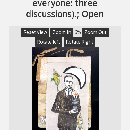
everyone: three
discussions).; Open
Reset View
Zoom In
6%
Zoom Out
Rotate left
Rotate Right