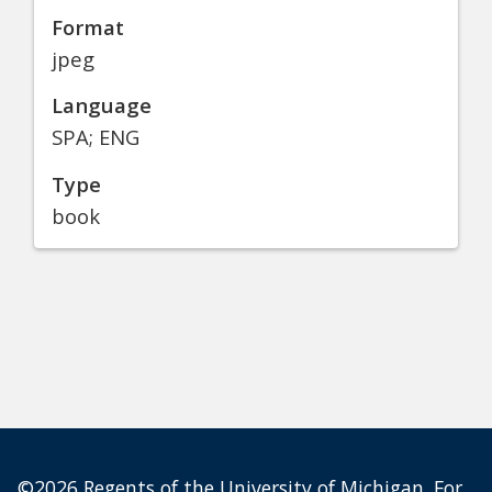
Format
jpeg
Language
SPA; ENG
Type
book
©2026 Regents of the University of Michigan. For