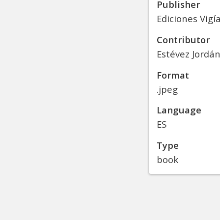
Publisher
Ediciones Vigí
Contributor
Estévez Jordán
Format
.jpeg
Language
ES
Type
book