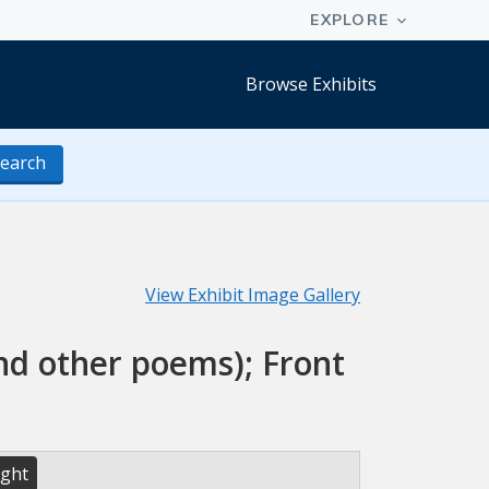
Browse Exhibits
earch
View Exhibit Image Gallery
and other poems); Front
ight