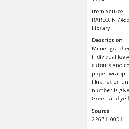
Item Source
RAREO; N 7433.
Library
Description
Mimeographed 
individual le
cutouts and co
paper wrapper
illustration o
number is giv
Green and yell
Source
22671_0001