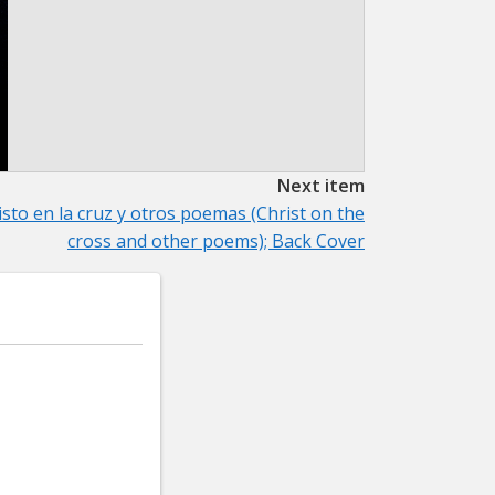
Next item
isto en la cruz y otros poemas (Christ on the
cross and other poems); Back Cover