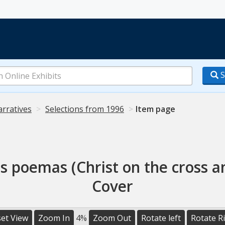
S
arratives
Selections from 1996
Item page
ros poemas (Christ on the cross 
Cover
et View
Zoom In
4%
Zoom Out
Rotate left
Rotate R