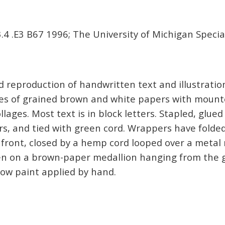
4 .E3 B67 1996; The University of Michigan Special
reproduction of handwritten text and illustratio
aves of grained brown and white papers with moun
llages. Most text is in block letters. Stapled, glue
s, and tied with green cord. Wrappers have folde
n front, closed by a hemp cord looped over a metal 
en on a brown-paper medallion hanging from the g
ow paint applied by hand.