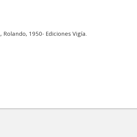
a
, Rolando, 1950- Ediciones Vigía.