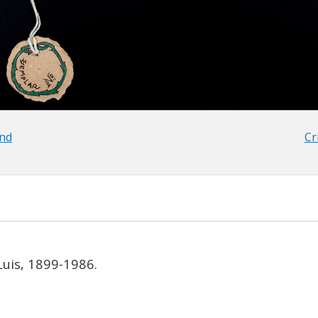
and
Cr
Luis, 1899-1986.