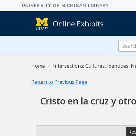
Online Exhibits
Search
Online
Exhibits
Home
Intersections: Cultures, Identities, N
Return to Previous Page
Cristo en la cruz y ot
Res