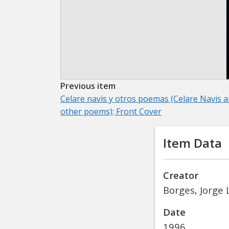
Previous item
Celare navis y otros poemas (Celare Navis 
other poems); Front Cover
Item Data
Creator
Borges, Jorge 
Date
1996