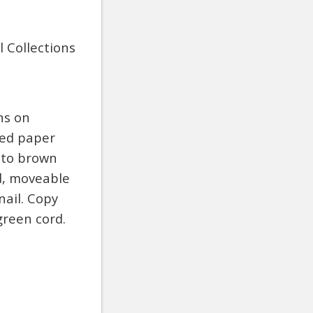
 Collections
ns on
ted paper
d to brown
d, moveable
nail. Copy
reen cord.