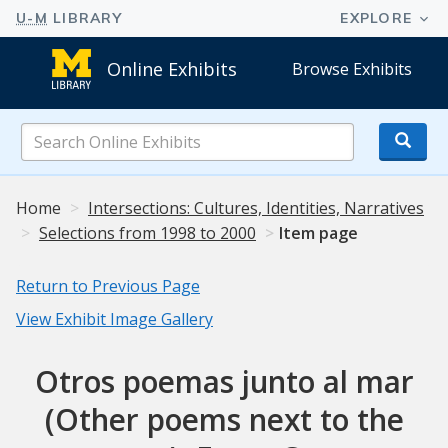
Online Exhibits
Browse Exhibits
Search
Online
Exhibits
Home
Intersections: Cultures, Identities, Narratives
Selections from 1998 to 2000
Item page
Return to Previous Page
View Exhibit Image Gallery
Otros poemas junto al mar
(Other poems next to the