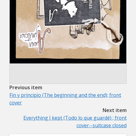
Previous item
Fin y principio (The beginning and the end); front
cover
Next item
Everything I kept (Todo lo que guardé) ; front
cover--suitcase closed