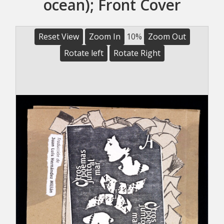
ocean); Front Cover
Reset View
Zoom In
10%
Zoom Out
Rotate left
Rotate Right