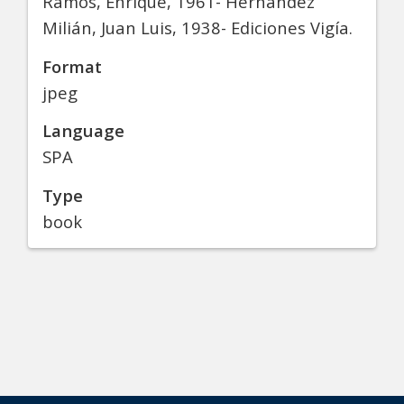
Ramos, Enrique, 1961- Hernández
Milián, Juan Luis, 1938- Ediciones Vigía.
Format
jpeg
Language
SPA
Type
book