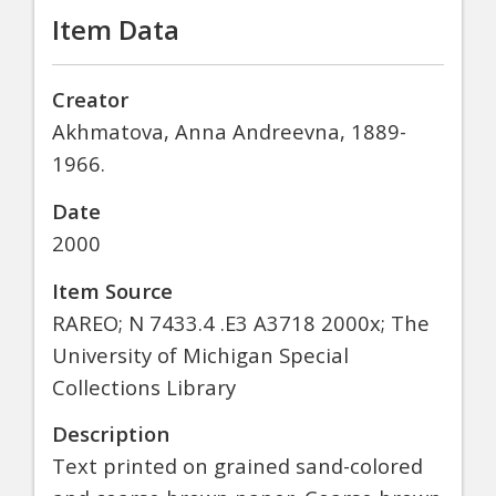
Item Data
Creator
Akhmatova, Anna Andreevna, 1889-
1966.
Date
2000
Item Source
RAREO; N 7433.4 .E3 A3718 2000x; The
University of Michigan Special
Collections Library
Description
Text printed on grained sand-colored