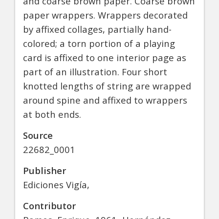
and coarse brown paper. Coarse brown
paper wrappers. Wrappers decorated
by affixed collages, partially hand-
colored; a torn portion of a playing
card is affixed to one interior page as
part of an illustration. Four short
knotted lengths of string are wrapped
around spine and affixed to wrappers
at both ends.
Source
22682_0001
Publisher
Ediciones Vigía,
Contributor