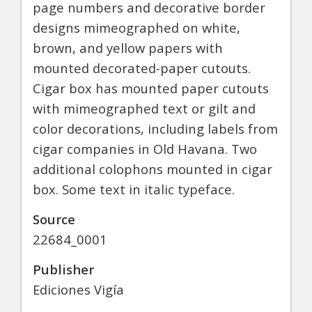
page numbers and decorative border
designs mimeographed on white,
brown, and yellow papers with
mounted decorated-paper cutouts.
Cigar box has mounted paper cutouts
with mimeographed text or gilt and
color decorations, including labels from
cigar companies in Old Havana. Two
additional colophons mounted in cigar
box. Some text in italic typeface.
Source
22684_0001
Publisher
Ediciones Vigía