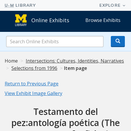
Online Exhibits
Browse Exhibits
Search
Online
Exhibits
Home
Intersections: Cultures, Identities, Narratives
Selections from 1996
Item page
Return to Previous Page
View Exhibit Image Gallery
Testamento del
pez:antología poética (The