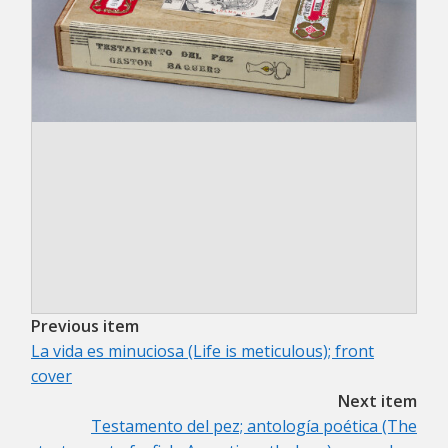
Previous item
La vida es minuciosa (Life is meticulous); front
cover
Next item
Testamento del pez; antología poética (The