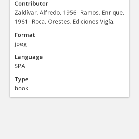
Contributor
Zaldívar, Alfredo, 1956- Ramos, Enrique,
1961- Roca, Orestes. Ediciones Vigía.
Format
jpeg
Language
SPA
Type
book