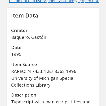
testament of a fish: A poetic anthology): ; open box
Item Data
Creator
Baquero, Gastón
Date
1995
Item Source
RAREO; N 7433.4 .E3 B368 1996;
University of Michigan Special
Collections Library
Description
Typescript with manuscript titles and