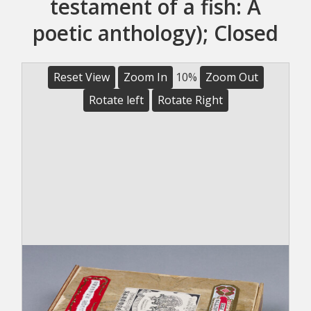
testament of a fish: A
poetic anthology); Closed
Reset View
Zoom In
10%
Zoom Out
Rotate left
Rotate Right