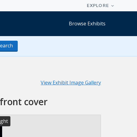
Browse Exhibits
earch
View Exhibit Image Gallery
front cover
ight