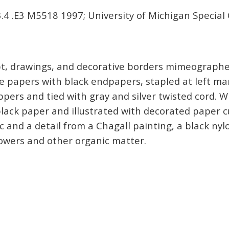
4 .E3 M5518 1997; University of Michigan Special 
ript, drawings, and decorative borders mimeograph
e papers with black endpapers, stapled at left mar
pers and tied with gray and silver twisted cord. 
lack paper and illustrated with decorated paper c
c and a detail from a Chagall painting, a black nyl
owers and other organic matter.
a