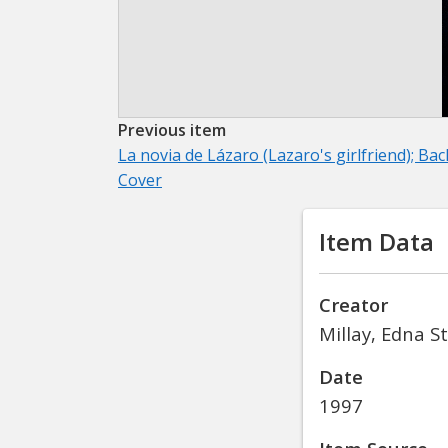
Previous item
La novia de Lázaro (Lazaro's girlfriend); Bac
Cover
Item Data
Creator
Millay, Edna S
Date
1997