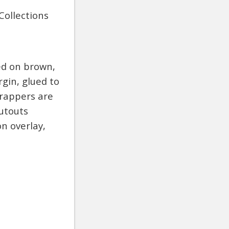
Collections
ed on brown,
gin, glued to
Wrappers are
utouts
on overlay,