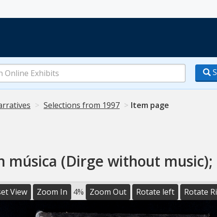
S
arratives
Selections from 1997
Item page
n música (Dirge without music); 
et View
Zoom In
4%
Zoom Out
Rotate left
Rotate R