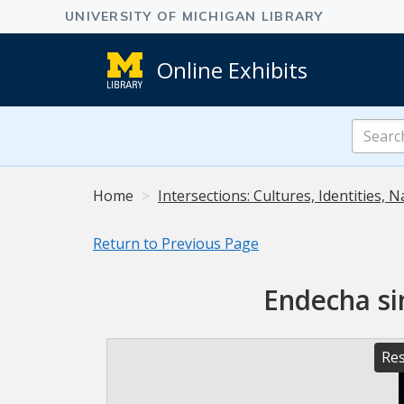
Online Exhibits
Search
Online
Exhibits
Home
Intersections: Cultures, Identities, N
Return to Previous Page
Endecha si
Res