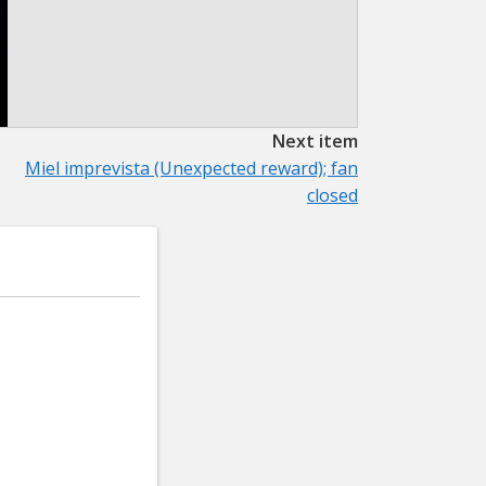
Next item
Miel imprevista (Unexpected reward); fan
closed