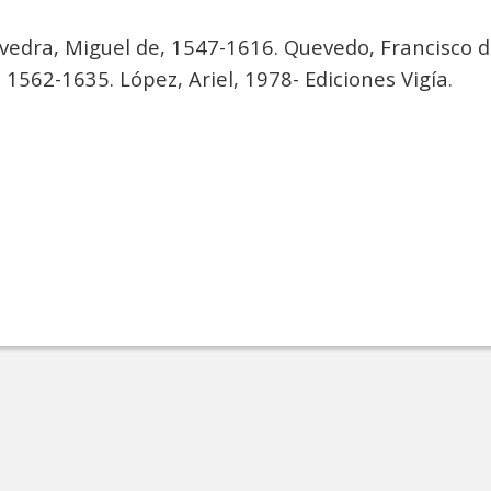
vedra, Miguel de, 1547-1616. Quevedo, Francisco 
 1562-1635. López, Ariel, 1978- Ediciones Vigía.