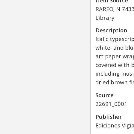
Item Source
RAREO; N 7433.
Library
Description
Italic typesc
white, and blu
art paper wrap
covered with b
including musi
dried brown fl
Source
22691_0001
Publisher
Ediciones Vigí