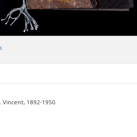
k
t. Vincent, 1892-1950.