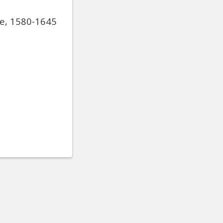
de, 1580-1645