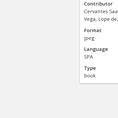
Contributor
Cervantes Saa
Vega, Lope de,
Format
jpeg
Language
SPA
Type
book