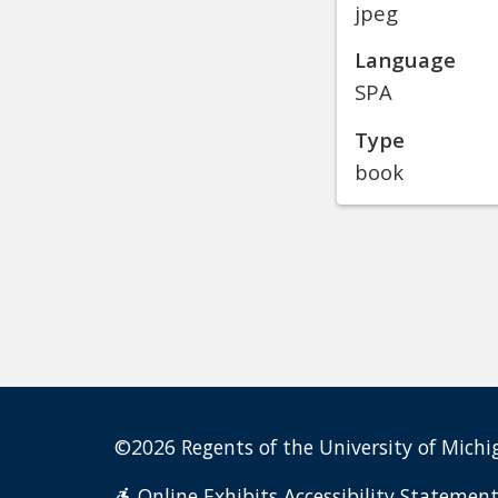
jpeg
Language
SPA
Type
book
©2026 Regents of the University of Michig
Online Exhibits Accessibility Statemen