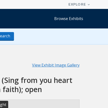
Browse Exhibits
earch
View Exhibit Image Gallery
 (Sing from you heart
 faith); open
ight