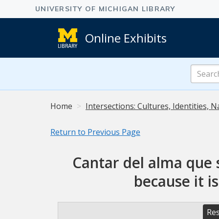
Online Exhibits
Search
Online
Exhibits
Home
Intersections: Cultures, Identities, N
Return to Previous Page
Cantar del alma que 
because it i
Res