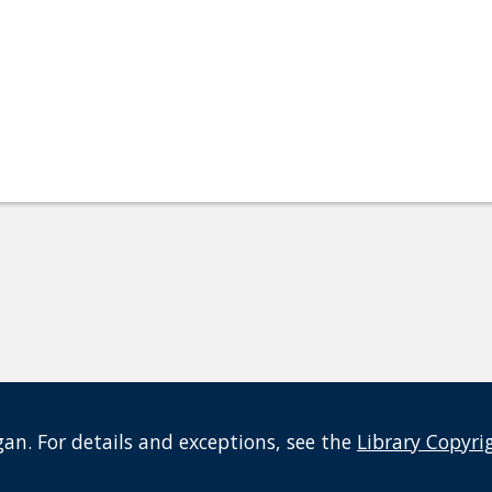
an. For details and exceptions, see the
Library Copyri
t