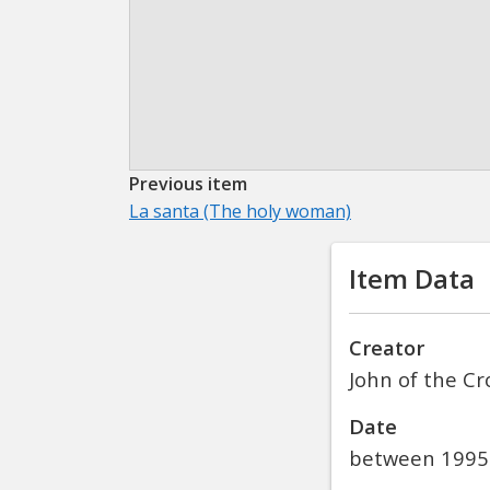
Previous item
La santa (The holy woman)
Item Data
Creator
John of the Cr
Date
between 1995