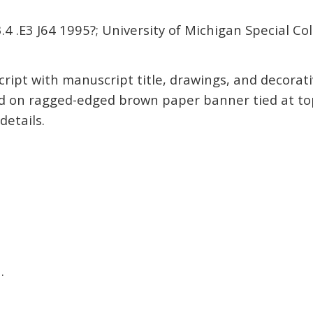
4 .E3 J64 1995?; University of Michigan Special Col
ript with manuscript title, drawings, and decorat
on ragged-edged brown paper banner tied at top
etails.
a
.