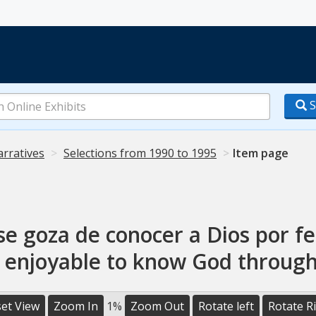
S
arratives
Selections from 1990 to 1995
Item page
se goza de conocer a Dios por fe
s enjoyable to know God through
et View
Zoom In
1%
Zoom Out
Rotate left
Rotate R