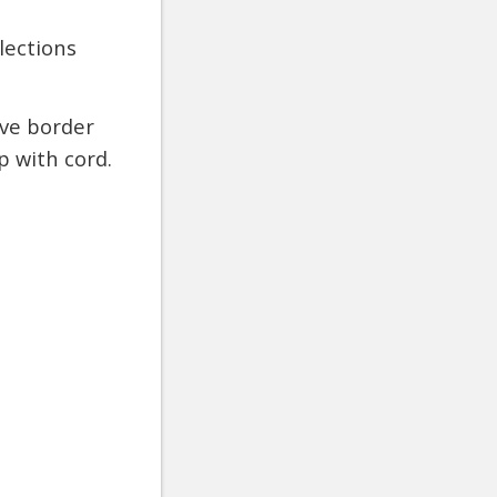
lections
ive border
 with cord.