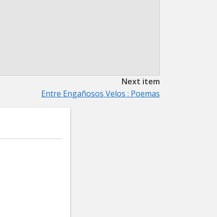
Next item
Entre Engañosos Velos : Poemas