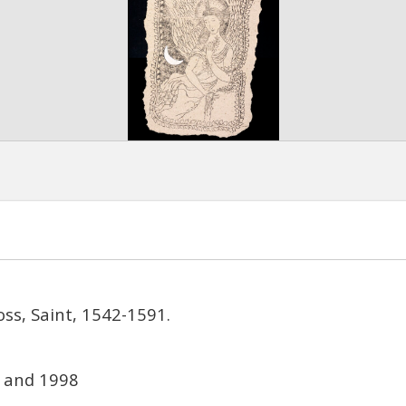
oss, Saint, 1542-1591.
 and 1998