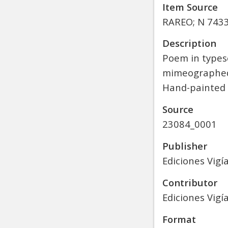
Item Source
RAREO; N 7433.
Description
Poem in typesc
mimeographed 
Hand-painted d
Source
23084_0001
Publisher
Ediciones Vigí
Contributor
Ediciones Vigía
Format