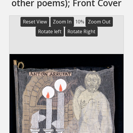
other poems); Front Cover
Reset View
Zoom In
10%
Zoom Out
Rotate left
Rotate Right