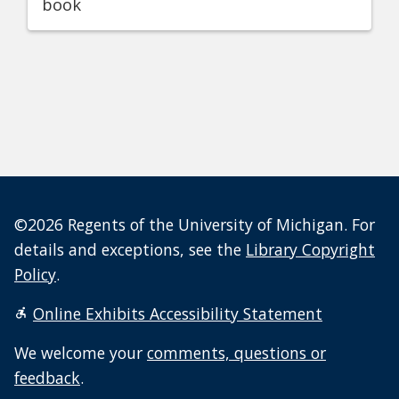
book
©2026 Regents of the University of Michigan. For
details and exceptions, see the
Library Copyright
Policy
.
Online Exhibits Accessibility Statement
We welcome your
comments, questions or
feedback
.