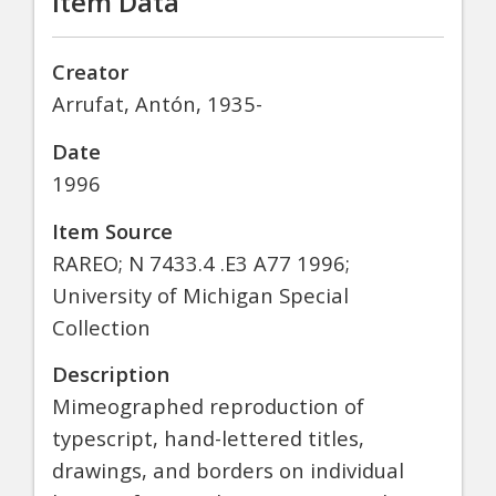
Item Data
Creator
Arrufat, Antón, 1935-
Date
1996
Item Source
RAREO; N 7433.4 .E3 A77 1996;
University of Michigan Special
Collection
Description
Mimeographed reproduction of
typescript, hand-lettered titles,
drawings, and borders on individual