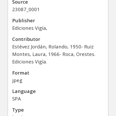
Source
23087_0001
Publisher
Ediciones Vigía,
Contributor
Estévez Jordán, Rolando, 1950- Ruiz
Montes, Laura, 1966- Roca, Orestes.
Ediciones Vigía.
Format
jpeg
Language
SPA
Type