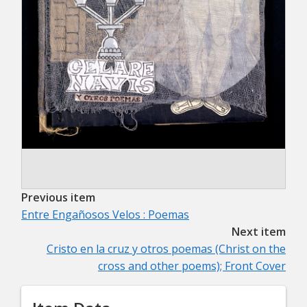
Previous item
Entre Engañosos Velos : Poemas
Next item
Cristo en la cruz y otros poemas (Christ on the
cross and other poems); Front Cover