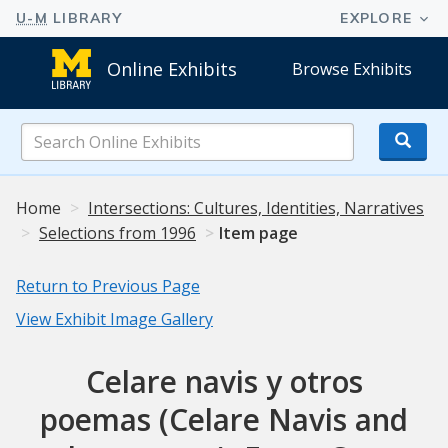
Online Exhibits
Browse Exhibits
Search
Online
Exhibits
Home
Intersections: Cultures, Identities, Narratives
Selections from 1996
Item page
Return to Previous Page
View Exhibit Image Gallery
Celare navis y otros
poemas (Celare Navis and