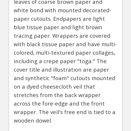
leaves of coarse brown paper and
white bond with mounted decorated-
paper cutouts. Endpapers are light
blue tissue paper and light brown
tracing paper. Wrappers are covered
with black tissue paper and have multi-
colored, multi-textured paper collages,
including a crepe paper "toga." The
cover title and illustration are paper
and synthetic "foam" cutouts mounted
on a dyed cheesecloth veil that
stretches from the back wrapper
across the fore-edge and the front
wrapper. The veil's free end is tied to a
wooden dowel.