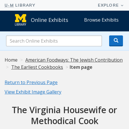
Online Exhibits
Browse Exhibits
Search
Online
Exhibits
Home
American Foodways: The Jewish Contribution
The Earliest Cookbooks
Item page
Return to Previous Page
View Exhibit Image Gallery
The Virginia Housewife or
Methodical Cook