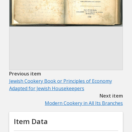
Previous item
Jewish Cookery Book or Principles of Economy
Adapted for Jewish Housekeepers
Next item
Modern Cookery in All Its Branches
Item Data