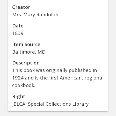
Creator
Mrs. Mary Randolph
Date
1839
Item Source
Baltimore, MD
Description
This book was originally published in
1924 and is the first American, regional
cookbook.
Right
JBLCA, Special Collections Library