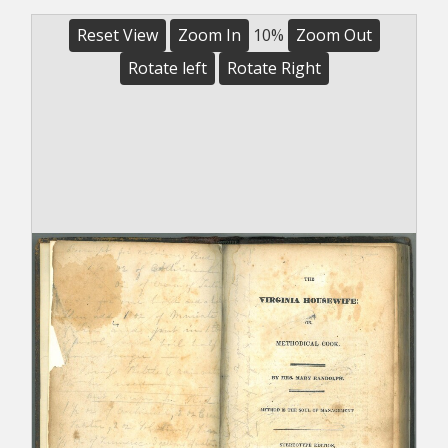
Reset View
Zoom In
10%
Zoom Out
Rotate left
Rotate Right