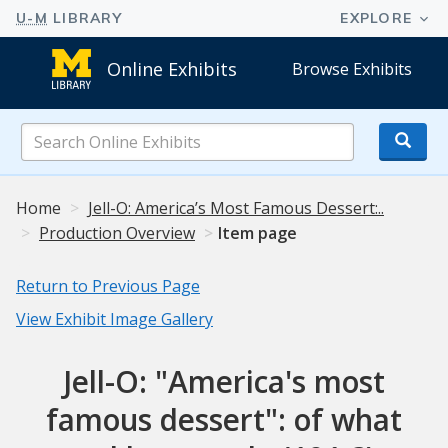
Online Exhibits
Browse Exhibits
Search
Online
Exhibits
Home
Jell-O: America’s Most Famous Dessert:..
Production Overview
Item page
Return to Previous Page
View Exhibit Image Gallery
Jell-O: "America's most
famous dessert": of what