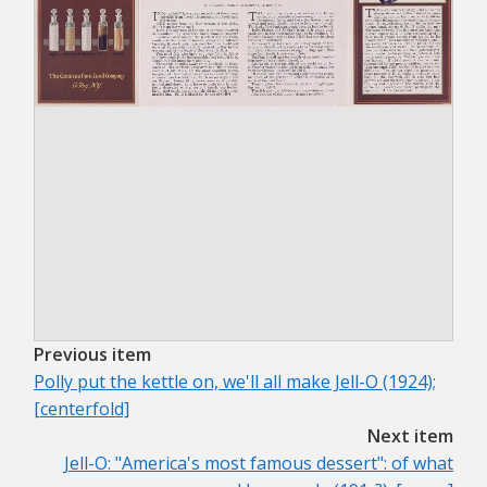
Previous item
Polly put the kettle on, we'll all make Jell-O (1924);
[centerfold]
Next item
Jell-O: "America's most famous dessert": of what