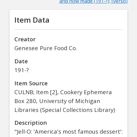
and how made (191-?); [verso]
Item Data
Creator
Genesee Pure Food Co.
Date
191-?
Item Source
CULNB; Item [2], Cookery Ephemera
Box 280, University of Michigan
Libraries (Special Collections Library)
Description
"Jell-O: 'America's most famous dessert':