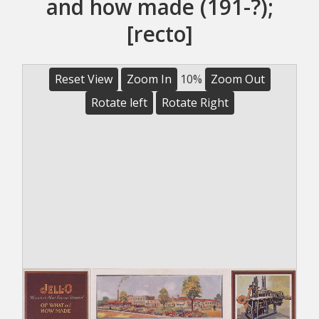
and how made (191-?);
[recto]
Reset View
Zoom In
10%
Zoom Out
Rotate left
Rotate Right