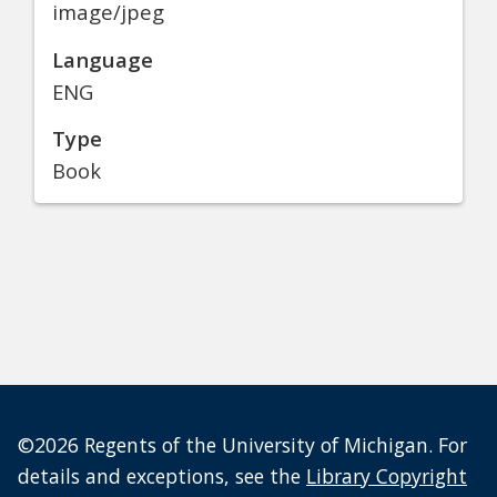
image/jpeg
Language
ENG
Type
Book
©2026 Regents of the University of Michigan. For
details and exceptions, see the
Library Copyright