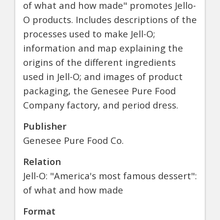
of what and how made" promotes Jello-
O products. Includes descriptions of the
processes used to make Jell-O;
information and map explaining the
origins of the different ingredients
used in Jell-O; and images of product
packaging, the Genesee Pure Food
Company factory, and period dress.
Publisher
Genesee Pure Food Co.
Relation
Jell-O: "America's most famous dessert":
of what and how made
Format