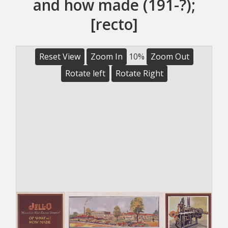
and how made (191-?);
[recto]
Reset View
Zoom In
10%
Zoom Out
Rotate left
Rotate Right