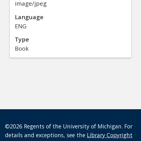
image/jpeg
Language
ENG
Type
Book
©2026 Regents of the University of Michigan. For
details and exceptions, see the
Library Copyright