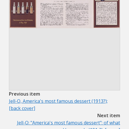
Previous item
Jell-O, America's most famous dessert (1913?);
[back cover]
Next item
Jell-O: "America's most famous dessert": of what