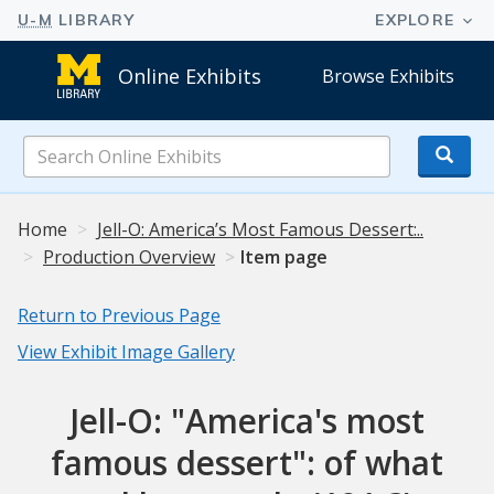
Online Exhibits
Browse Exhibits
Search
Online
Exhibits
Home
Jell-O: America’s Most Famous Dessert:..
Production Overview
Item page
Return to Previous Page
View Exhibit Image Gallery
Jell-O: "America's most
famous dessert": of what