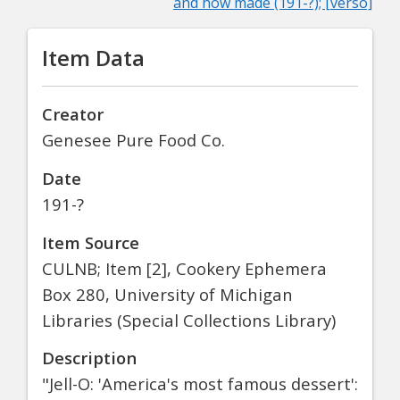
and how made (191-?); [verso]
Item Data
Creator
Genesee Pure Food Co.
Date
191-?
Item Source
CULNB; Item [2], Cookery Ephemera
Box 280, University of Michigan
Libraries (Special Collections Library)
Description
"Jell-O: 'America's most famous dessert':