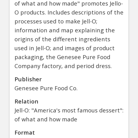
of what and how made" promotes Jello-
O products. Includes descriptions of the
processes used to make Jell-O;
information and map explaining the
origins of the different ingredients
used in Jell-O; and images of product
packaging, the Genesee Pure Food
Company factory, and period dress.
Publisher
Genesee Pure Food Co.
Relation
Jell-O: "America's most famous dessert":
of what and how made
Format