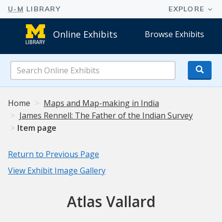
Online Exhibits
Browse Exhibits
Search
Online
Exhibits
Home
Maps and Map-making in India
James Rennell: The Father of the Indian Survey
Item page
Return to Previous Page
View Exhibit Image Gallery
Atlas Vallard