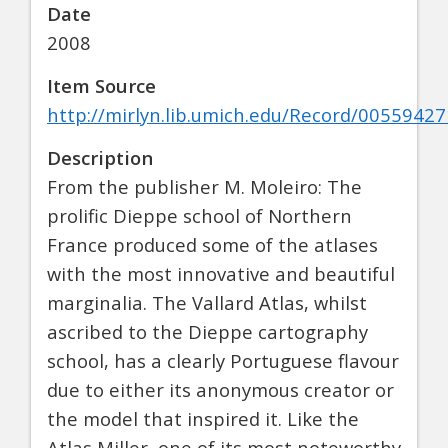
Date
2008
Item Source
http://mirlyn.lib.umich.edu/Record/00559427
Description
From the publisher M. Moleiro: The
prolific Dieppe school of Northern
France produced some of the atlases
with the most innovative and beautiful
marginalia. The Vallard Atlas, whilst
ascribed to the Dieppe cartography
school, has a clearly Portuguese flavour
due to either its anonymous creator or
the model that inspired it. Like the
Atlas Miller, one of its most noteworthy