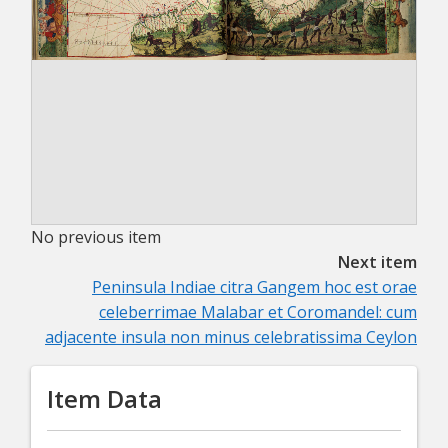
No previous item
Next item
Peninsula Indiae citra Gangem hoc est orae
celeberrimae Malabar et Coromandel: cum
adjacente insula non minus celebratissima Ceylon
Item Data