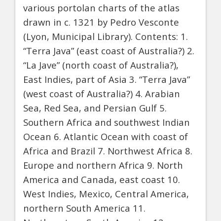
various portolan charts of the atlas
drawn in c. 1321 by Pedro Vesconte
(Lyon, Municipal Library). Contents: 1.
“Terra Java” (east coast of Australia?) 2.
“La Jave” (north coast of Australia?),
East Indies, part of Asia 3. “Terra Java”
(west coast of Australia?) 4. Arabian
Sea, Red Sea, and Persian Gulf 5.
Southern Africa and southwest Indian
Ocean 6. Atlantic Ocean with coast of
Africa and Brazil 7. Northwest Africa 8.
Europe and northern Africa 9. North
America and Canada, east coast 10.
West Indies, Mexico, Central America,
northern South America 11.