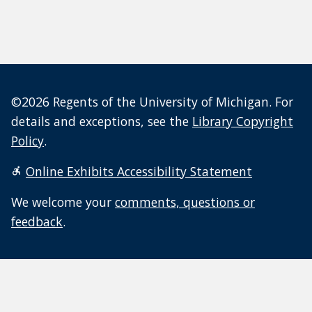
©2026 Regents of the University of Michigan. For
details and exceptions, see the
Library Copyright
Policy
.
Online Exhibits Accessibility Statement
We welcome your
comments, questions or
feedback
.