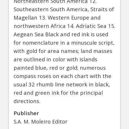
Northeastern South America 12.
Southeastern South America, Straits of
Magellan 13. Western Europe and
northwestern Africa 14. Adriatic Sea 15.
Aegean Sea Black and red ink is used
for nomenclature in a minuscule script,
with gold for area names; land masses
are outlined in color with islands
painted blue, red or gold; numerous
compass roses on each chart with the
usual 32 rhumb line network in black,
red and green ink for the principal
directions.
Publisher
S.A. M. Moleiro Editor