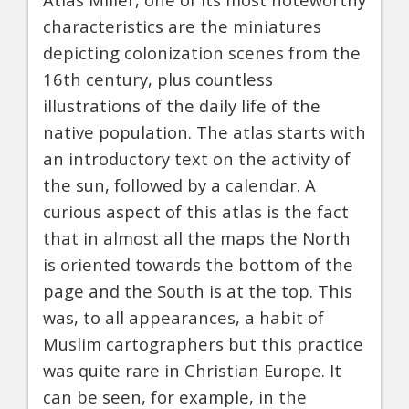
characteristics are the miniatures
depicting colonization scenes from the
16th century, plus countless
illustrations of the daily life of the
native population. The atlas starts with
an introductory text on the activity of
the sun, followed by a calendar. A
curious aspect of this atlas is the fact
that in almost all the maps the North
is oriented towards the bottom of the
page and the South is at the top. This
was, to all appearances, a habit of
Muslim cartographers but this practice
was quite rare in Christian Europe. It
can be seen, for example, in the