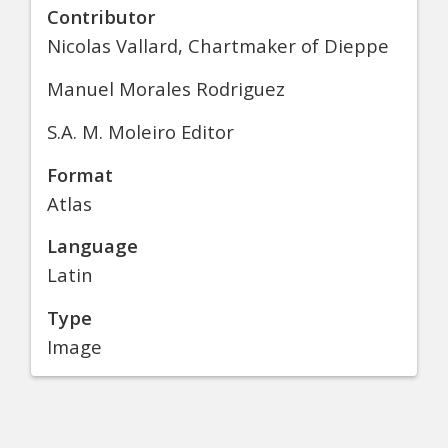
Contributor
Nicolas Vallard, Chartmaker of Dieppe
Manuel Morales Rodriguez
S.A. M. Moleiro Editor
Format
Atlas
Language
Latin
Type
Image