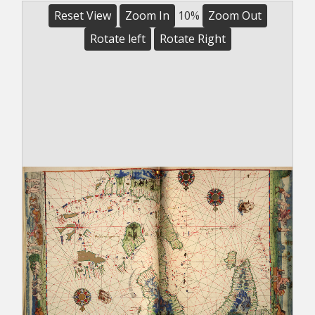
Reset View
Zoom In
10%
Zoom Out
Rotate left
Rotate Right