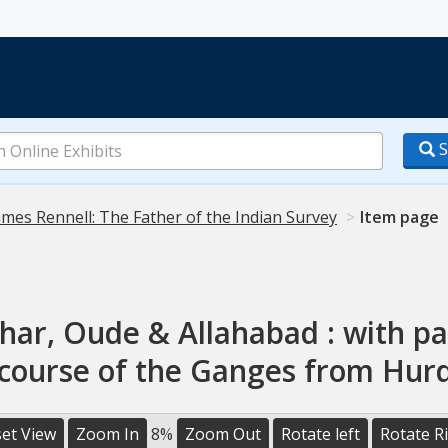
S
ames Rennell: The Father of the Indian Survey
Item page
har, Oude & Allahabad : with par
 course of the Ganges from Hur
et View
Zoom In
8%
Zoom Out
Rotate left
Rotate R