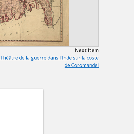
Next item
Théâtre de la guerre dans l'Inde sur la coste
de Coromandel