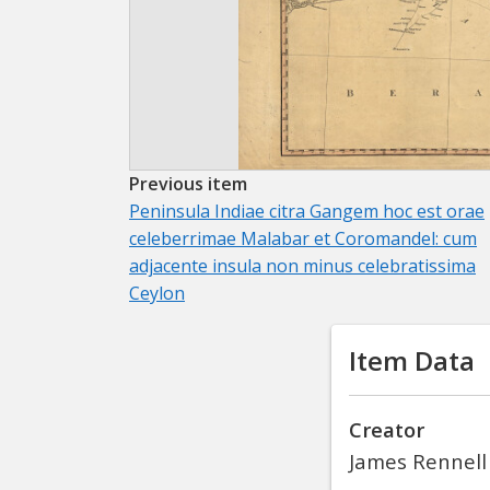
Previous item
Peninsula Indiae citra Gangem hoc est orae
celeberrimae Malabar et Coromandel: cum
adjacente insula non minus celebratissima
Ceylon
Item Data
Creator
James Rennell