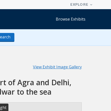
Browse Exhibits
earch
View Exhibit Image Gallery
t of Agra and Delhi,
dwar to the sea
ight