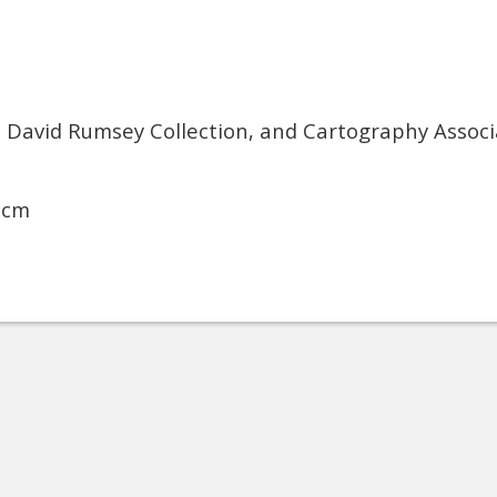
, David Rumsey Collection, and Cartography Associ
 cm