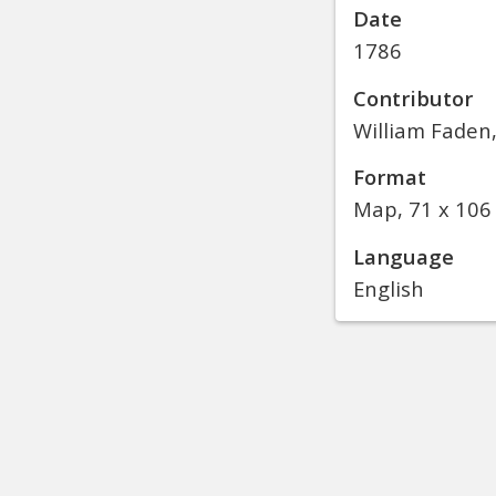
Date
1786
Contributor
William Faden
Format
Map, 71 x 106
Language
English