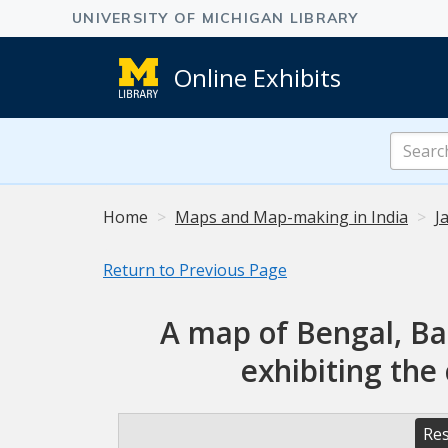
Online Exhibits
Search
Online
Exhibits
Home
Maps and Map-making in India
J
Return to Previous Page
A map of Bengal, Ba
exhibiting the
Res