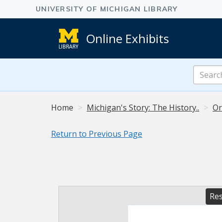
Online Exhibits
Search
Online
Exhibits
Home
Michigan's Story: The History..
Or
Return to Previous Page
Res