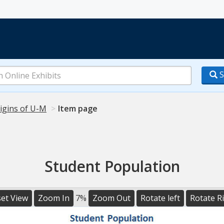
S
igins of U-M
Item page
Student Population
et View
Zoom In
7%
Zoom Out
Rotate left
Rotate R