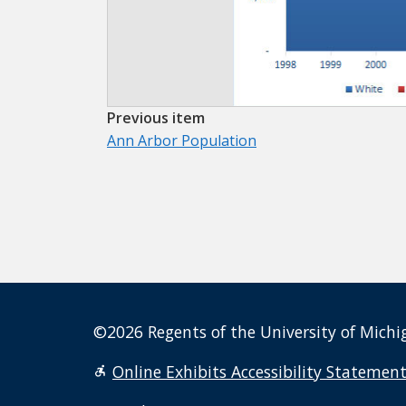
Previous item
Ann Arbor Population
©2026 Regents of the University of Michig
Online Exhibits Accessibility Statemen