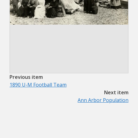
Previous item
1890 U-M Football Team
Next item
Ann Arbor Population