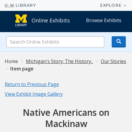
Online Exhibits
Browse Exhibits
Search
Online
Exhibits
Home
Michigan's Story: The History..
Our Stories
Item page
Return to Previous Page
View Exhibit Image Gallery
Native Americans on
Mackinaw