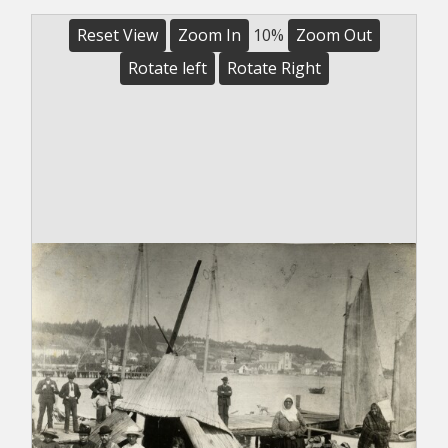
Reset View
Zoom In
10%
Zoom Out
Rotate left
Rotate Right