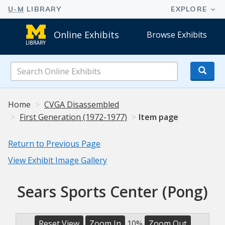
Online Exhibits
Browse Exhibits
Search
Online
Exhibits
Home
CVGA Disassembled
First Generation (1972-1977)
Item page
Return to Previous Page
View Exhibit Image Gallery
Sears Sports Center (Pong)
Reset View
Zoom In
10%
Zoom Out