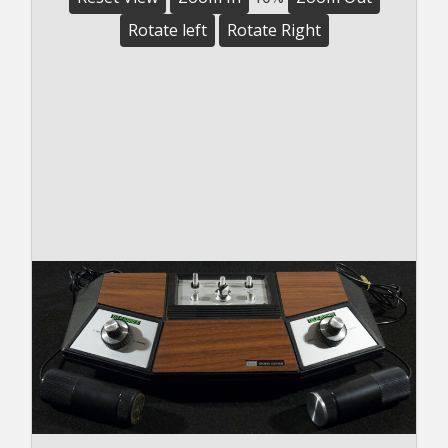
Rotate left
Rotate Right