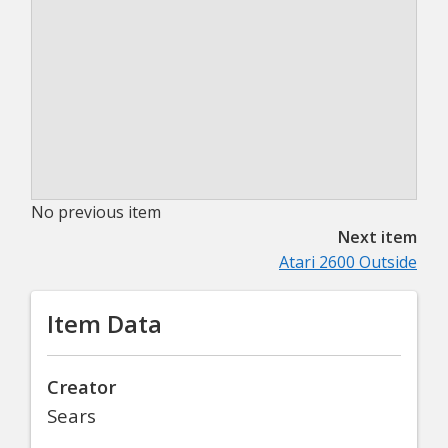
No previous item
Next item
Atari 2600 Outside
Item Data
Creator
Sears