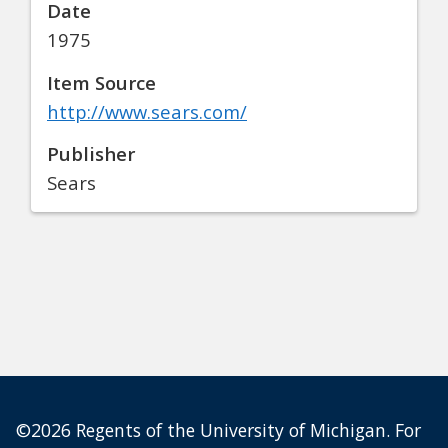
Date
1975
Item Source
http://www.sears.com/
Publisher
Sears
©2026 Regents of the University of Michigan. For